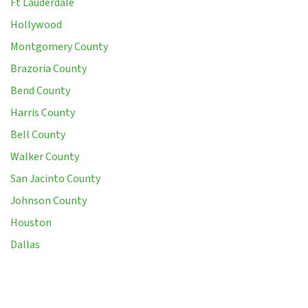
Ft Lauderdale
Hollywood
Montgomery County
Brazoria County
Bend County
Harris County
Bell County
Walker County
San Jacinto County
Johnson County
Houston
Dallas