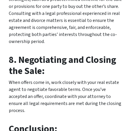
or provisions for one party to buy out the other’s share.
Consulting with a legal professional experienced in real
estate and divorce matters is essential to ensure the
agreement is comprehensive, fair, and enforceable,
protecting both parties’ interests throughout the co-
ownership period.
8. Negotiating and Closing
the Sale:
When offers come in, work closely with your real estate
agent to negotiate favorable terms. Once you’ve
accepted an offer, coordinate with your attorney to
ensure all legal requirements are met during the closing
process.
Conclusion: