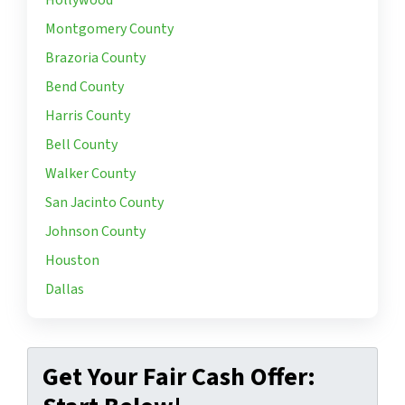
Hollywood
Montgomery County
Brazoria County
Bend County
Harris County
Bell County
Walker County
San Jacinto County
Johnson County
Houston
Dallas
Get Your Fair Cash Offer: