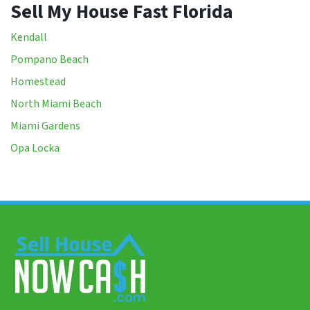
Sell My House Fast Florida
Kendall
Pompano Beach
Homestead
North Miami Beach
Miami Gardens
Opa Locka