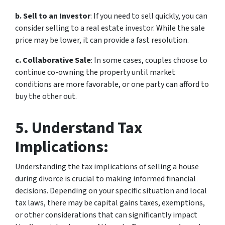
b. Sell to an Investor
: If you need to sell quickly, you can
consider selling to a real estate investor. While the sale
price may be lower, it can provide a fast resolution.
c. Collaborative Sale
: In some cases, couples choose to
continue co-owning the property until market
conditions are more favorable, or one party can afford to
buy the other out.
5. Understand Tax
Implications:
Understanding the tax implications of selling a house
during divorce is crucial to making informed financial
decisions. Depending on your specific situation and local
tax laws, there may be capital gains taxes, exemptions,
or other considerations that can significantly impact