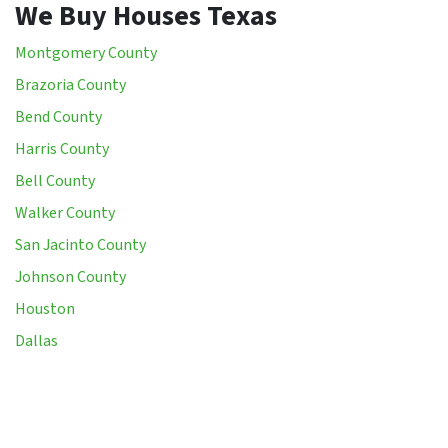
We Buy Houses Texas
Montgomery County
Brazoria County
Bend County
Harris County
Bell County
Walker County
San Jacinto County
Johnson County
Houston
Dallas