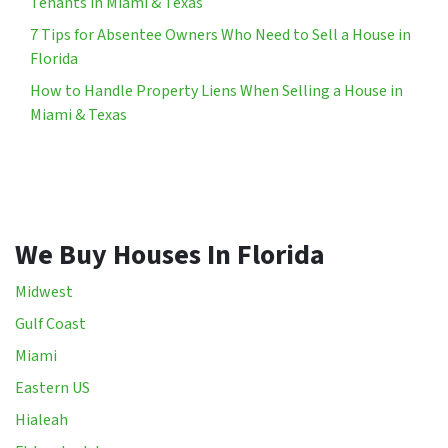
Tenants in Miami & Texas
7 Tips for Absentee Owners Who Need to Sell a House in
Florida
How to Handle Property Liens When Selling a House in
Miami & Texas
We Buy Houses In Florida
Midwest
Gulf Coast
Miami
Eastern US
Hialeah