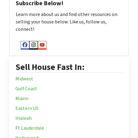
Subscribe Below!
Learn more about us and find other resources on
selling your house below. Like us, follow us,
connect!
Facebook
Instagram
YouTube
Sell House Fast In:
Midwest
Gulf Coast
Miami
Eastern US
Hialeah
Ft Lauderdale