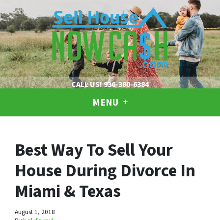
CALL US!
936-380-6384
MENU
Best Way To Sell Your
House During Divorce In
Miami & Texas
August 1, 2018