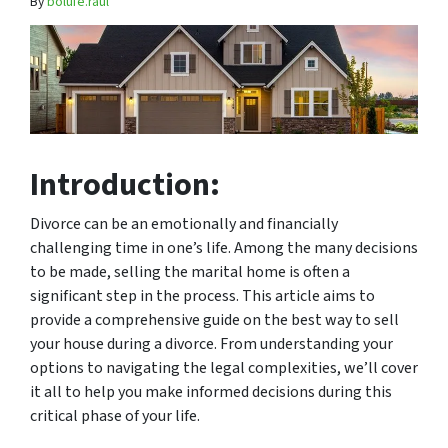
By
bolufe.raul
Introduction:
Divorce can be an emotionally and financially
challenging time in one’s life. Among the many decisions
to be made, selling the marital home is often a
significant step in the process. This article aims to
provide a comprehensive guide on the best way to sell
your house during a divorce. From understanding your
options to navigating the legal complexities, we’ll cover
it all to help you make informed decisions during this
critical phase of your life.