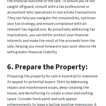
the financial outcome of the sale. To ensure you’re not
caught off guard, consult with a tax professional or
accountant who specializes in real estate transactions.
They can help you navigate the complexities, optimize
your tax strategy, and ensure compliance with all
relevant tax regulations. By proactively addressing tax
implications, you can better protect your financial
interests and make the most of the proceeds from the
sale, helping you move forward in your post-divorce life
with greater financial stability.
6. Prepare the Property:
Preparing the property for sale is essential to maximize
its appeal to potential buyers. Start by addressing
repairs and maintenance issues, deep-cleaning the
house, and decluttering to create a clean and inviting
space. Consider fresh paint and curb appeal
enhancements to leave a lasting positive impression. A