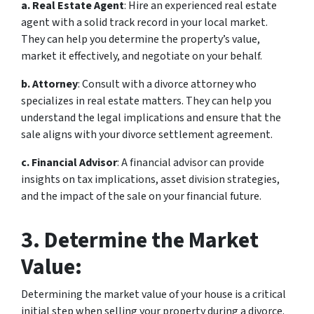
a. Real Estate Agent
: Hire an experienced real estate
agent with a solid track record in your local market.
They can help you determine the property’s value,
market it effectively, and negotiate on your behalf.
b. Attorney
: Consult with a divorce attorney who
specializes in real estate matters. They can help you
understand the legal implications and ensure that the
sale aligns with your divorce settlement agreement.
c. Financial Advisor
: A financial advisor can provide
insights on tax implications, asset division strategies,
and the impact of the sale on your financial future.
3. Determine the Market
Value:
Determining the market value of your house is a critical
initial step when selling your property during a divorce.