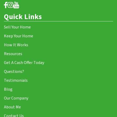
Quick Links
Sell Your Home
Keep Your Home
How It Works
Resources
Get A Cash Offer Today
Questions?
Testimonials
Blog
Our Company
About Me
Contact Us