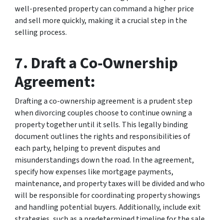
well-presented property can command a higher price
and sell more quickly, making it a crucial step in the
selling process.
7. Draft a Co-Ownership
Agreement:
Drafting a co-ownership agreement is a prudent step
when divorcing couples choose to continue owning a
property together until it sells. This legally binding
document outlines the rights and responsibilities of
each party, helping to prevent disputes and
misunderstandings down the road. In the agreement,
specify how expenses like mortgage payments,
maintenance, and property taxes will be divided and who
will be responsible for coordinating property showings
and handling potential buyers. Additionally, include exit
strategies, such as a predetermined timeline for the sale