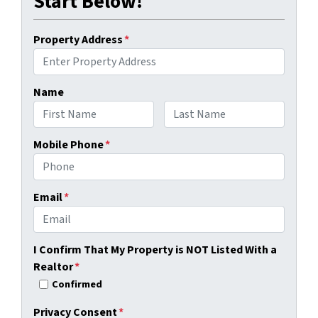
Start Below!
Property Address
*
Name
First
Last
Mobile Phone
*
Email
*
I Confirm That My Property is NOT Listed With a
Realtor
*
Confirmed
Privacy Consent
*