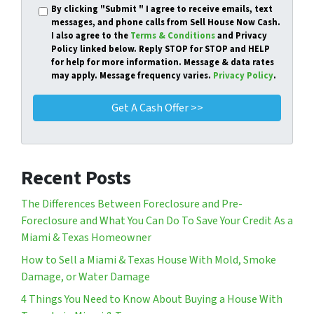
By clicking
"Submit "
I agree to receive emails, text
messages, and phone calls from Sell House Now Cash.
I also agree to the
Terms & Conditions
and Privacy
Policy linked below. Reply STOP for STOP and HELP
for help for more information. Message & data rates
may apply. Message frequency varies.
Privacy Policy
.
Recent Posts
The Differences Between Foreclosure and Pre-
Foreclosure and What You Can Do To Save Your Credit As a
Miami & Texas Homeowner
How to Sell a Miami & Texas House With Mold, Smoke
Damage, or Water Damage
4 Things You Need to Know About Buying a House With