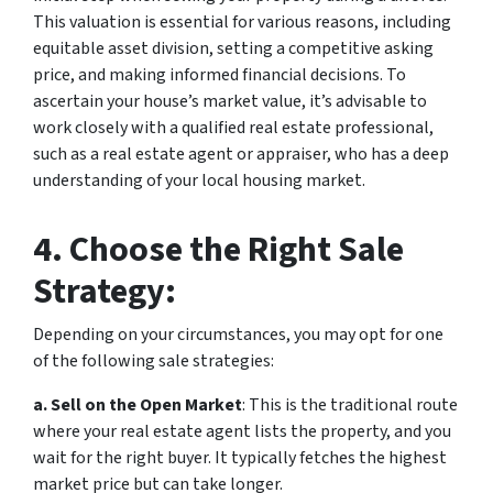
This valuation is essential for various reasons, including
equitable asset division, setting a competitive asking
price, and making informed financial decisions. To
ascertain your house’s market value, it’s advisable to
work closely with a qualified real estate professional,
such as a real estate agent or appraiser, who has a deep
understanding of your local housing market.
4. Choose the Right Sale
Strategy:
Depending on your circumstances, you may opt for one
of the following sale strategies:
a. Sell on the Open Market
: This is the traditional route
where your real estate agent lists the property, and you
wait for the right buyer. It typically fetches the highest
market price but can take longer.