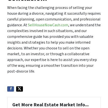
When facing the challenging process of selling your
house during a divorce, navigating it successfully requires
careful planning, open communication, and professional
guidance. At
SellHouseNowCash.com
, we understand the
complexities involved in such situations, and our
comprehensive guide has provided you with valuable
insights and strategies to help you make informed
decisions. Whether you choose to sell on the open
market, to an investor, or through a collaborative
approach, our expertise is here to assist you every step
of the way, ensuring a smoother transition into your
post-divorce life.
Get More Real Estate Market Info...