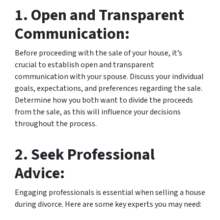
1. Open and Transparent
Communication:
Before proceeding with the sale of your house, it’s
crucial to establish open and transparent
communication with your spouse. Discuss your individual
goals, expectations, and preferences regarding the sale.
Determine how you both want to divide the proceeds
from the sale, as this will influence your decisions
throughout the process.
2. Seek Professional
Advice:
Engaging professionals is essential when selling a house
during divorce. Here are some key experts you may need: