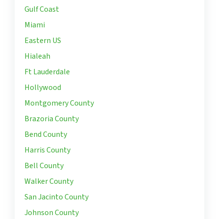
Gulf Coast
Miami
Eastern US
Hialeah
Ft Lauderdale
Hollywood
Montgomery County
Brazoria County
Bend County
Harris County
Bell County
Walker County
San Jacinto County
Johnson County