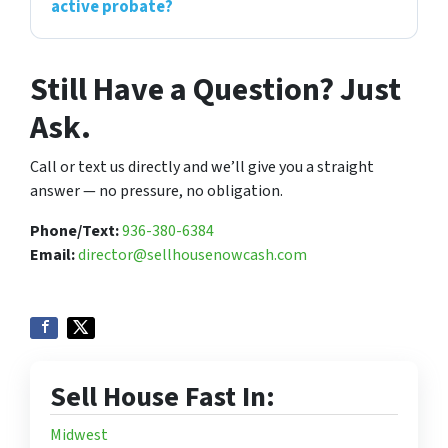
active probate?
Still Have a Question? Just
Ask.
Call or text us directly and we’ll give you a straight
answer — no pressure, no obligation.
Phone/Text:
936-380-6384
Email:
director@sellhousenowcash.com
Sell House Fast In:
Midwest