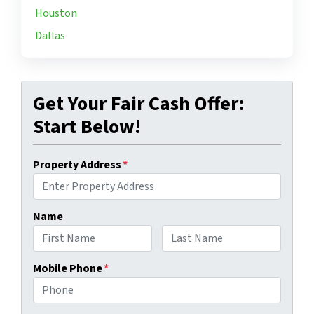
Houston
Dallas
Get Your Fair Cash Offer:
Start Below!
Property Address
*
Name
First
Last
Mobile Phone
*