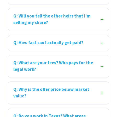
Q: Will you tell the other heirs that I’m
selling my share?
Q: How fast can I actually get paid?
Q: What are your fees? Who pays for the
legal work?
Q: Why is the offer price below market
value?
Q: Do you work in Texas? What areas