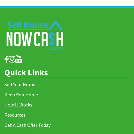
Quick Links
Sell Your Home
Keep Your Home
How It Works
Resources
Get A Cash Offer Today