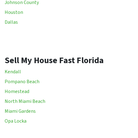
Johnson County
Houston
Dallas
Sell My House Fast Florida
Kendall
Pompano Beach
Homestead
North Miami Beach
Miami Gardens
Opa Locka