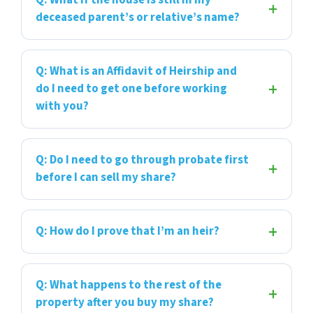
Q: What if the house is still in my
deceased parent’s or relative’s name?
Q: What is an Affidavit of Heirship and
do I need to get one before working
with you?
Q: Do I need to go through probate first
before I can sell my share?
Q: How do I prove that I’m an heir?
Q: What happens to the rest of the
property after you buy my share?