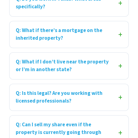
specifically?
Q: What if there’s a mortgage on the
inherited property?
Q: What if I don’t live near the property
or I’m in another state?
Q: Is this legal? Are you working with
licensed professionals?
Q: Can I sell my share even if the
property is currently going through