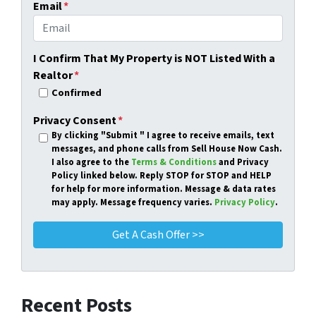
Email
*
I Confirm That My Property is NOT Listed With a
Realtor
*
Confirmed
Privacy Consent
*
By clicking
"Submit "
I agree to receive emails, text
messages, and phone calls from Sell House Now Cash.
I also agree to the
Terms & Conditions
and Privacy
Policy linked below. Reply STOP for STOP and HELP
for help for more information. Message & data rates
may apply. Message frequency varies.
Privacy Policy
.
Recent Posts