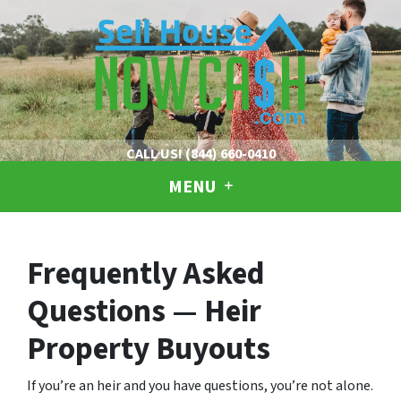
CALL US!
(844) 660-0410
MENU
Frequently Asked
Questions — Heir
Property Buyouts
If you’re an heir and you have questions, you’re not alone.