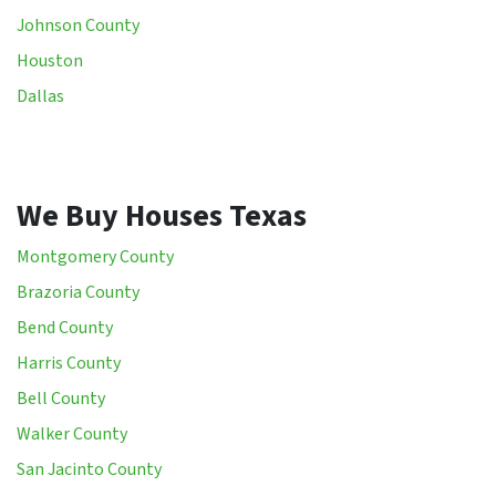
Johnson County
Houston
Dallas
We Buy Houses Texas
Montgomery County
Brazoria County
Bend County
Harris County
Bell County
Walker County
San Jacinto County