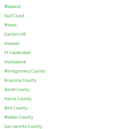
Midwest
Gulf Coast
Miami
Eastern US
Hialeah
Ft Lauderdale
Hollywood
Montgomery County
Brazoria County
Bend County
Harris County
Bell County
Walker County
San Jacinto County