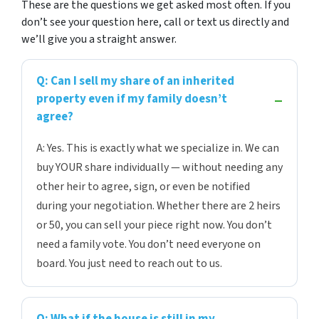
These are the questions we get asked most often. If you
don’t see your question here, call or text us directly and
we’ll give you a straight answer.
Q: Can I sell my share of an inherited
property even if my family doesn’t
agree?
A: Yes. This is exactly what we specialize in. We can
buy YOUR share individually — without needing any
other heir to agree, sign, or even be notified
during your negotiation. Whether there are 2 heirs
or 50, you can sell your piece right now. You don’t
need a family vote. You don’t need everyone on
board. You just need to reach out to us.