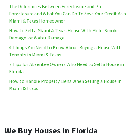
The Differences Between Foreclosure and Pre-
Foreclosure and What You Can Do To Save Your Credit As a
Miami & Texas Homeowner
How to Sell a Miami & Texas House With Mold, Smoke
Damage, or Water Damage
4 Things You Need to Know About Buying a House With
Tenants in Miami & Texas
7 Tips for Absentee Owners Who Need to Sell a House in
Florida
How to Handle Property Liens When Selling a House in
Miami & Texas
We Buy Houses In Florida