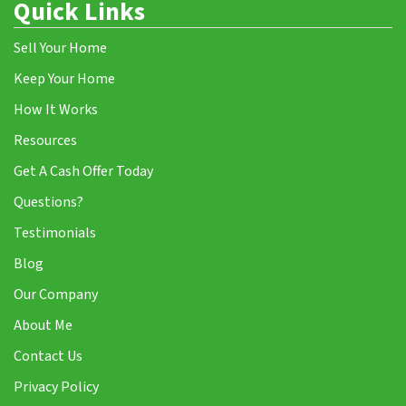
Quick Links
Sell Your Home
Keep Your Home
How It Works
Resources
Get A Cash Offer Today
Questions?
Testimonials
Blog
Our Company
About Me
Contact Us
Privacy Policy