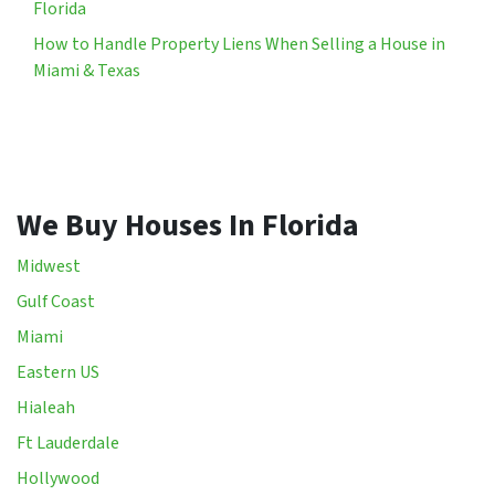
Florida
How to Handle Property Liens When Selling a House in
Miami & Texas
We Buy Houses In Florida
Midwest
Gulf Coast
Miami
Eastern US
Hialeah
Ft Lauderdale
Hollywood