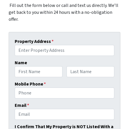
Fill out the form below or call and text us directly. We’ll
get back to you within 24 hours with a no-obligation
offer.
Property Address
*
Name
First
Last
Mobile Phone
*
Email
*
I Confirm That My Property is NOT Listed With a