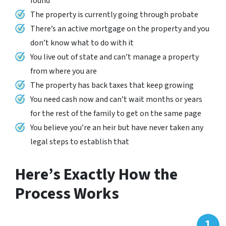
found
The property is currently going through probate
There’s an active mortgage on the property and you
don’t know what to do with it
You live out of state and can’t manage a property
from where you are
The property has back taxes that keep growing
You need cash now and can’t wait months or years
for the rest of the family to get on the same page
You believe you’re an heir but have never taken any
legal steps to establish that
Here’s Exactly How the
Process Works