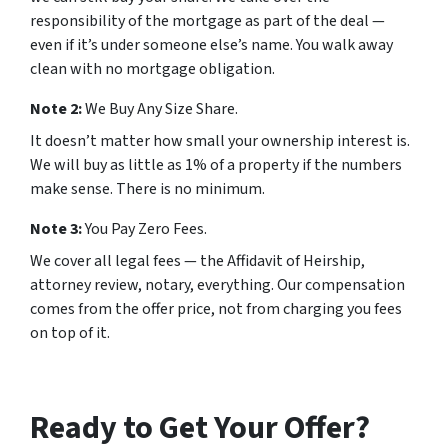
responsibility of the mortgage as part of the deal —
even if it’s under someone else’s name. You walk away
clean with no mortgage obligation.
Note 2:
We Buy Any Size Share.
It doesn’t matter how small your ownership interest is.
We will buy as little as 1% of a property if the numbers
make sense. There is no minimum.
Note 3:
You Pay Zero Fees.
We cover all legal fees — the Affidavit of Heirship,
attorney review, notary, everything. Our compensation
comes from the offer price, not from charging you fees
on top of it.
Ready to Get Your Offer?