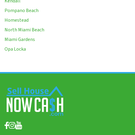
Kendall
Pompano Beach
Homestead
North Miami Beach
Miami Gardens
Opa Locka