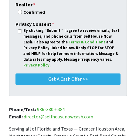
Realtor
*
Confirmed
Privacy Consent
*
By clicking
“Submit “
I agree to receive emails, text
messages, and phone calls from Sell House Now
Cash. I also agree to the
Terms & Conditions
and
Privacy Policy linked below. Reply STOP for STOP
and HELP for help for more information. Message &
data rates may apply. Message frequency varies.
Privacy Policy
.
Phone/Text:
936-380-6384
Email:
director@sellhousenowcash.com
Serving all of Florida and Texas — Greater Houston Area,