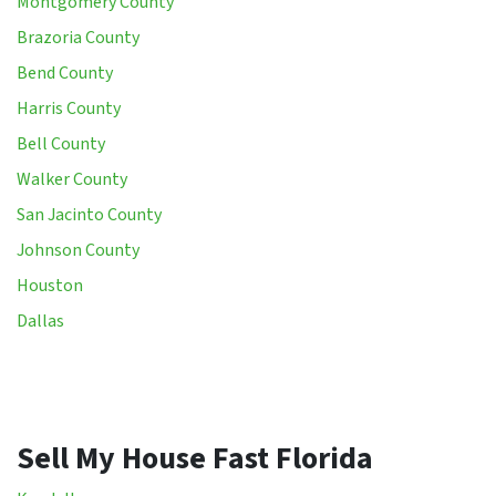
Montgomery County
Brazoria County
Bend County
Harris County
Bell County
Walker County
San Jacinto County
Johnson County
Houston
Dallas
Sell My House Fast Florida