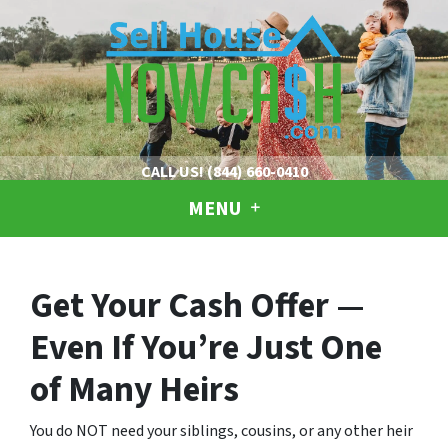
CALL US!
(844) 660-0410
MENU
Get Your Cash Offer —
Even If You’re Just One
of Many Heirs
You do NOT need your siblings, cousins, or any other heir