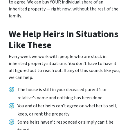
to agree. We can buy YOUR individual share of an
inherited property — right now, without the rest of the
family.
We Help Heirs In Situations
Like These
Every week we work with people who are stuck in
inherited property situations. You don’t have to have it
all figured out to reach out. If any of this sounds like you,
we can help.
The house is still in your deceased parent’s or
relative’s name and nothing has been done
You and other heirs can’t agree on whether to sell,
keep, or rent the property
Some heirs haven’t responded or simply can’t be