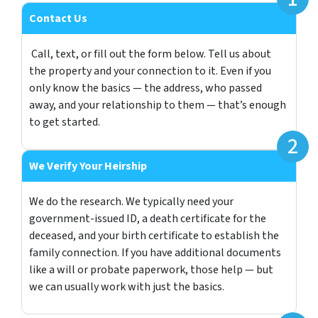
Contact Us
Call, text, or fill out the form below. Tell us about
the property and your connection to it. Even if you
only know the basics — the address, who passed
away, and your relationship to them — that’s enough
to get started.
We Verify Your Heirship
We do the research. We typically need your
government-issued ID, a death certificate for the
deceased, and your birth certificate to establish the
family connection. If you have additional documents
like a will or probate paperwork, those help — but
we can usually work with just the basics.