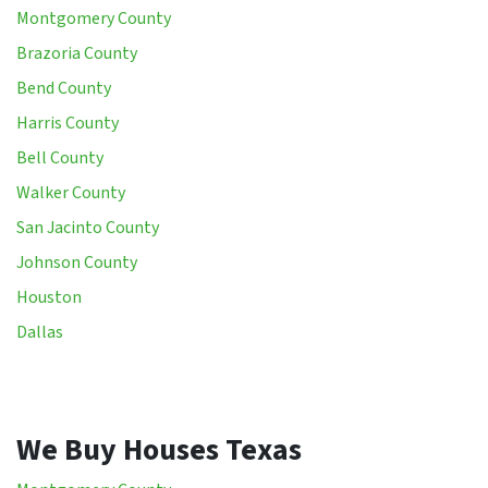
Montgomery County
Brazoria County
Bend County
Harris County
Bell County
Walker County
San Jacinto County
Johnson County
Houston
Dallas
We Buy Houses Texas