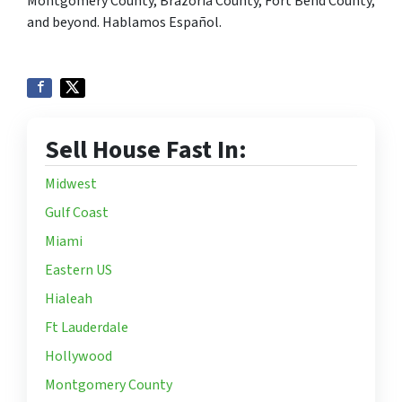
Montgomery County, Brazoria County, Fort Bend County,
and beyond. Hablamos Español.
Sell House Fast In:
Midwest
Gulf Coast
Miami
Eastern US
Hialeah
Ft Lauderdale
Hollywood
Montgomery County