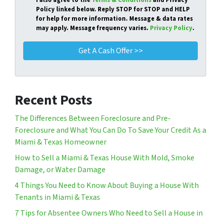
I also agree to the
Terms & Conditions
and Privacy
Policy linked below. Reply STOP for STOP and HELP
for help for more information. Message & data rates
may apply. Message frequency varies.
Privacy Policy
.
Recent Posts
The Differences Between Foreclosure and Pre-
Foreclosure and What You Can Do To Save Your Credit As a
Miami & Texas Homeowner
How to Sell a Miami & Texas House With Mold, Smoke
Damage, or Water Damage
4 Things You Need to Know About Buying a House With
Tenants in Miami & Texas
7 Tips for Absentee Owners Who Need to Sell a House in