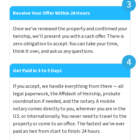
Receive Your Offer Within 24 Hours
Once we’ve reviewed the property and confirmed your
heirship, we’ll present you with a cash offer. There is
zero obligation to accept. You can take your time,
think it over, and ask us any questions.
Get Paid in 3 to 5 Days
If you accept, we handle everything from there — all
legal paperwork, the Affidavit of Heirship, probate
coordination if needed, and the notary. A mobile
notary comes directly to you, wherever you are in the
U.S. or internationally. You never need to travel to the
property or come to an office. The fastest we’ve ever
paid an heir from start to finish: 24 hours.