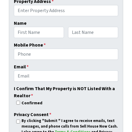
Property Address
*
Name
First
Last
Mobile Phone
*
Email
*
I Confirm That My Property is NOT Listed With a
Realtor
*
Confirmed
Privacy Consent
*
By clicking
"Submit "
I agree to receive emails, text
messages, and phone calls from Sell House Now Cash.