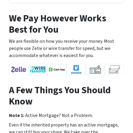
We Pay However Works
Best for You
We are flexible on how you receive your money. Most
people use Zelle or wire transfer for speed, but we
accommodate whatever is easiest for you.
A Few Things You Should
Know
Note 1:
Active Mortgage? Not a Problem.
Even if the inherited property has an active mortgage,
we can still buy your share. We take over the