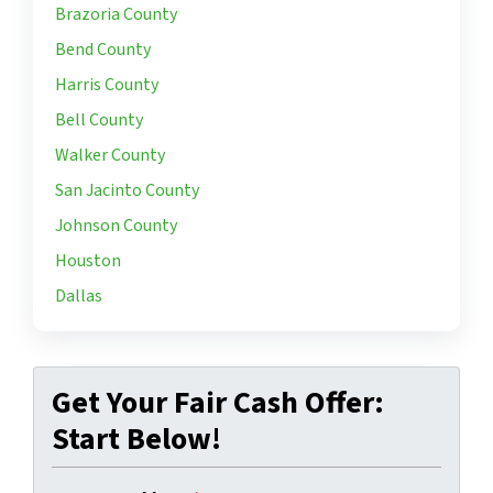
Brazoria County
Bend County
Harris County
Bell County
Walker County
San Jacinto County
Johnson County
Houston
Dallas
Get Your Fair Cash Offer:
Start Below!