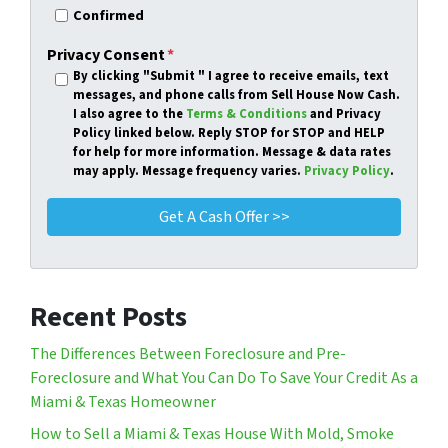
Confirmed
Privacy Consent
*
By clicking
"Submit "
I agree to receive emails, text
messages, and phone calls from Sell House Now Cash.
I also agree to the
Terms & Conditions
and Privacy
Policy linked below. Reply STOP for STOP and HELP
for help for more information. Message & data rates
may apply. Message frequency varies.
Privacy Policy
.
Recent Posts
The Differences Between Foreclosure and Pre-
Foreclosure and What You Can Do To Save Your Credit As a
Miami & Texas Homeowner
How to Sell a Miami & Texas House With Mold, Smoke