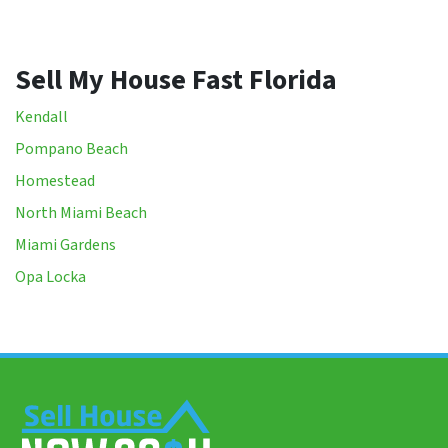
Sell My House Fast Florida
Kendall
Pompano Beach
Homestead
North Miami Beach
Miami Gardens
Opa Locka