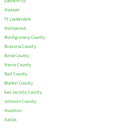
Eastern US
Hialeah
Ft Lauderdale
Hollywood
Montgomery County
Brazoria County
Bend County
Harris County
Bell County
Walker County
San Jacinto County
Johnson County
Houston
Dallas