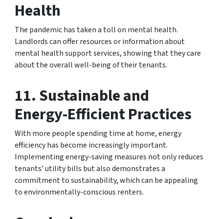
Health
The pandemic has taken a toll on mental health.
Landlords can offer resources or information about
mental health support services, showing that they care
about the overall well-being of their tenants.
11.
Sustainable and
Energy-Efficient Practices
With more people spending time at home, energy
efficiency has become increasingly important.
Implementing energy-saving measures not only reduces
tenants’ utility bills but also demonstrates a
commitment to sustainability, which can be appealing
to environmentally-conscious renters.