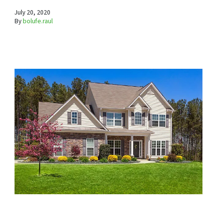
July 20, 2020
By
bolufe.raul