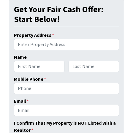
Get Your Fair Cash Offer:
Start Below!
Property Address
*
Name
First
Last
Mobile Phone
*
Email
*
I Confirm That My Property is NOT Listed With a
Realtor
*