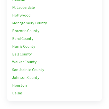
Ft Lauderdale
Hollywood
Montgomery County
Brazoria County
Bend County
Harris County
Bell County
Walker County
San Jacinto County
Johnson County
Houston
Dallas