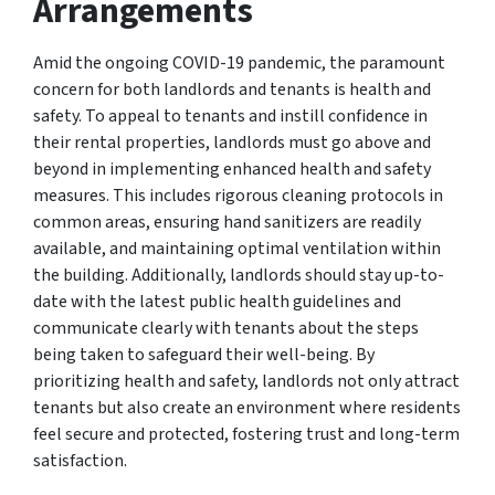
Arrangements
Amid the ongoing COVID-19 pandemic, the paramount
concern for both landlords and tenants is health and
safety. To appeal to tenants and instill confidence in
their rental properties, landlords must go above and
beyond in implementing enhanced health and safety
measures. This includes rigorous cleaning protocols in
common areas, ensuring hand sanitizers are readily
available, and maintaining optimal ventilation within
the building. Additionally, landlords should stay up-to-
date with the latest public health guidelines and
communicate clearly with tenants about the steps
being taken to safeguard their well-being. By
prioritizing health and safety, landlords not only attract
tenants but also create an environment where residents
feel secure and protected, fostering trust and long-term
satisfaction.