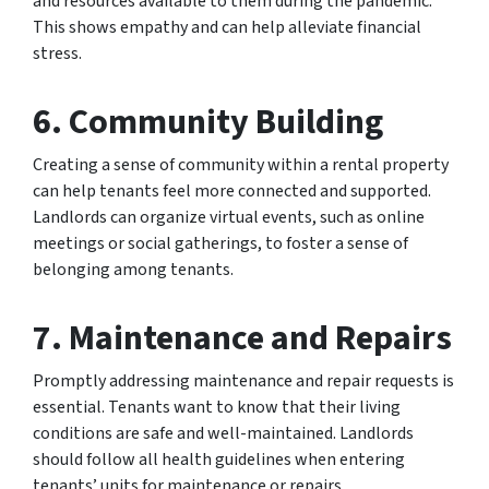
and resources available to them during the pandemic.
This shows empathy and can help alleviate financial
stress.
6.
Community Building
Creating a sense of community within a rental property
can help tenants feel more connected and supported.
Landlords can organize virtual events, such as online
meetings or social gatherings, to foster a sense of
belonging among tenants.
7
.
Maintenance and Repairs
Promptly addressing maintenance and repair requests is
essential. Tenants want to know that their living
conditions are safe and well-maintained. Landlords
should follow all health guidelines when entering
tenants’ units for maintenance or repairs.