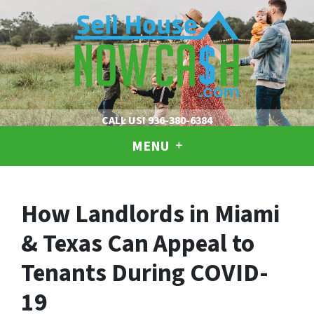
CALL US!
936-380-6384
MENU
How Landlords in Miami
& Texas Can Appeal to
Tenants During COVID-
19