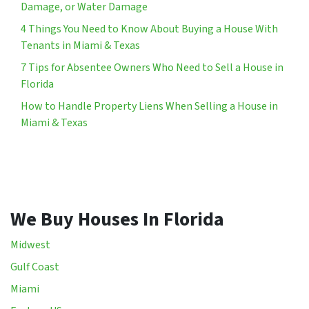
Damage, or Water Damage
4 Things You Need to Know About Buying a House With
Tenants in Miami & Texas
7 Tips for Absentee Owners Who Need to Sell a House in
Florida
How to Handle Property Liens When Selling a House in
Miami & Texas
We Buy Houses In Florida
Midwest
Gulf Coast
Miami