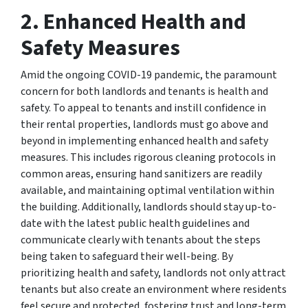
2.
Enhanced Health and
Safety Measures
Amid the ongoing COVID-19 pandemic, the paramount
concern for both landlords and tenants is health and
safety. To appeal to tenants and instill confidence in
their rental properties, landlords must go above and
beyond in implementing enhanced health and safety
measures. This includes rigorous cleaning protocols in
common areas, ensuring hand sanitizers are readily
available, and maintaining optimal ventilation within
the building. Additionally, landlords should stay up-to-
date with the latest public health guidelines and
communicate clearly with tenants about the steps
being taken to safeguard their well-being. By
prioritizing health and safety, landlords not only attract
tenants but also create an environment where residents
feel secure and protected, fostering trust and long-term