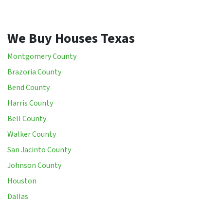
We Buy Houses Texas
Montgomery County
Brazoria County
Bend County
Harris County
Bell County
Walker County
San Jacinto County
Johnson County
Houston
Dallas