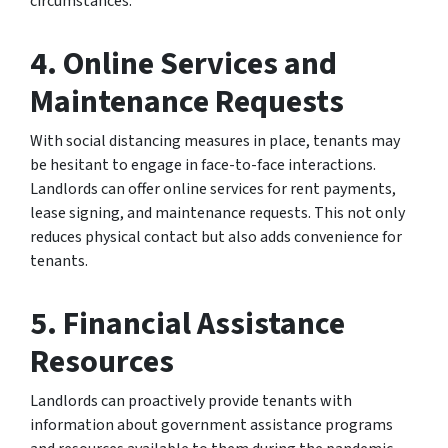
circumstances.
4.
Online Services and
Maintenance Requests
With social distancing measures in place, tenants may
be hesitant to engage in face-to-face interactions.
Landlords can offer online services for rent payments,
lease signing, and maintenance requests. This not only
reduces physical contact but also adds convenience for
tenants.
5.
Financial Assistance
Resources
Landlords can proactively provide tenants with
information about government assistance programs