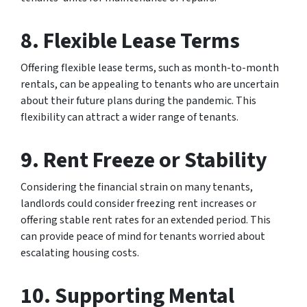
8.
Flexible Lease Terms
Offering flexible lease terms, such as month-to-month
rentals, can be appealing to tenants who are uncertain
about their future plans during the pandemic. This
flexibility can attract a wider range of tenants.
9.
Rent Freeze or Stability
Considering the financial strain on many tenants,
landlords could consider freezing rent increases or
offering stable rent rates for an extended period. This
can provide peace of mind for tenants worried about
escalating housing costs.
10.
Supporting Mental