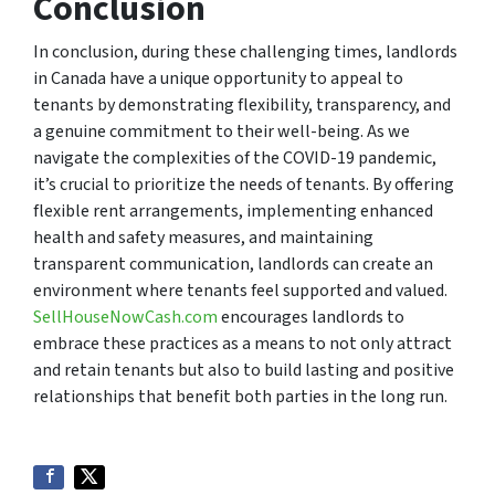
Conclusion
In conclusion, during these challenging times, landlords
in Canada have a unique opportunity to appeal to
tenants by demonstrating flexibility, transparency, and
a genuine commitment to their well-being. As we
navigate the complexities of the COVID-19 pandemic,
it’s crucial to prioritize the needs of tenants. By offering
flexible rent arrangements, implementing enhanced
health and safety measures, and maintaining
transparent communication, landlords can create an
environment where tenants feel supported and valued.
SellHouseNowCash.com
encourages landlords to
embrace these practices as a means to not only attract
and retain tenants but also to build lasting and positive
relationships that benefit both parties in the long run.