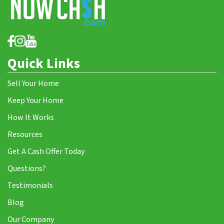
Quick Links
Sell Your Home
Keep Your Home
How It Works
Resources
Get A Cash Offer Today
Questions?
Testimonials
Blog
Our Company