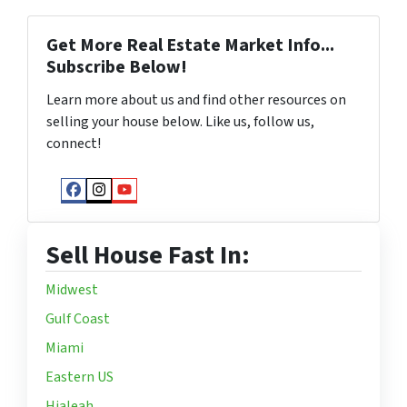
Get More Real Estate Market Info...
Subscribe Below!
Learn more about us and find other resources on
selling your house below. Like us, follow us,
connect!
Facebook
Instagram
YouTube
Sell House Fast In:
Midwest
Gulf Coast
Miami
Eastern US
Hialeah