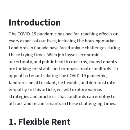
Introduction
The COVID-19 pandemic has had far-reaching effects on
every aspect of our lives, including the housing market.
Landlords in Canada have faced unique challenges during
these trying times. With job losses, economic
uncertainty, and public health concerns, many tenants
are looking for stable and compassionate landlords. To
appeal to tenants during the COVID-19 pandemic,
landlords need to adapt, be flexible, and demonstrate
empathy. In this article, we will explore various
strategies and practices that landlords can employ to
attract and retain tenants in these challenging times.
1. Flexible Rent