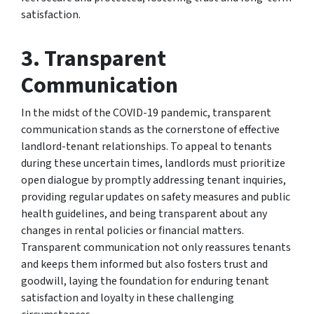
satisfaction.
3.
Transparent
Communication
In the midst of the COVID-19 pandemic, transparent
communication stands as the cornerstone of effective
landlord-tenant relationships. To appeal to tenants
during these uncertain times, landlords must prioritize
open dialogue by promptly addressing tenant inquiries,
providing regular updates on safety measures and public
health guidelines, and being transparent about any
changes in rental policies or financial matters.
Transparent communication not only reassures tenants
and keeps them informed but also fosters trust and
goodwill, laying the foundation for enduring tenant
satisfaction and loyalty in these challenging