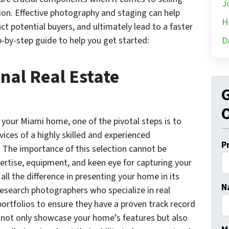
J
ion. Effective photography and staging can help
H
ct potential buyers, and ultimately lead to a faster
p-by-step guide to help you get started:
D
onal Real Estate
G
O
 your Miami home, one of the pivotal steps is to
vices of a highly skilled and experienced
P
. The importance of this selection cannot be
ertise, equipment, and keen eye for capturing your
ll the difference in presenting your home in its
N
research photographers who specialize in real
ortfolios to ensure they have a proven track record
 not only showcase your home’s features but also
Fi