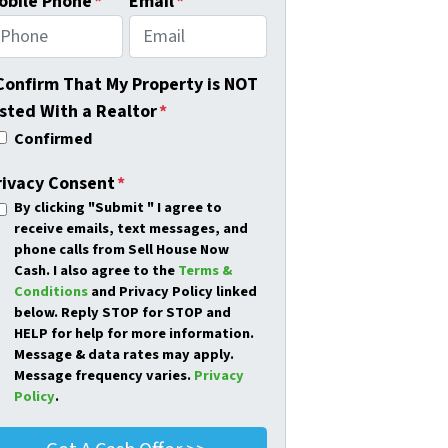
obile Phone
*
Email
*
 Confirm That My Property is NOT
isted With a Realtor
*
Confirmed
rivacy Consent
*
By clicking
"Submit "
I agree to
receive emails, text messages, and
phone calls from Sell House Now
Cash. I also agree to the
Terms &
Conditions
and Privacy Policy linked
below. Reply STOP for STOP and
HELP for help for more information.
Message & data rates may apply.
Message frequency varies.
Privacy
Policy
.