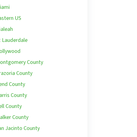
iami
astern US
ialeah
t Lauderdale
ollywood
ontgomery County
razoria County
end County
arris County
ell County
alker County
an Jacinto County