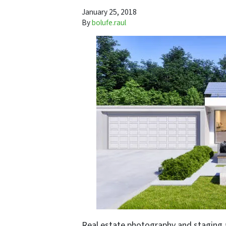
January 25, 2018
By
bolufe.raul
Real estate photography and staging 