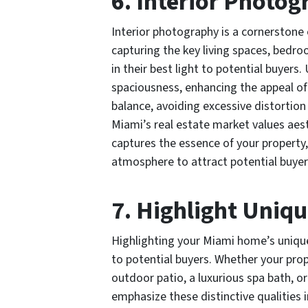
6. Interior Photog
Interior photography is a cornerstone
capturing the key living spaces, bedr
in their best light to potential buyers.
spaciousness, enhancing the appeal of y
balance, avoiding excessive distortio
Miami’s real estate market values aest
captures the essence of your property, 
atmosphere to attract potential buyer
7. Highlight Uniqu
Highlighting your Miami home’s unique
to potential buyers. Whether your pro
outdoor patio, a luxurious spa bath, o
emphasize these distinctive qualities 