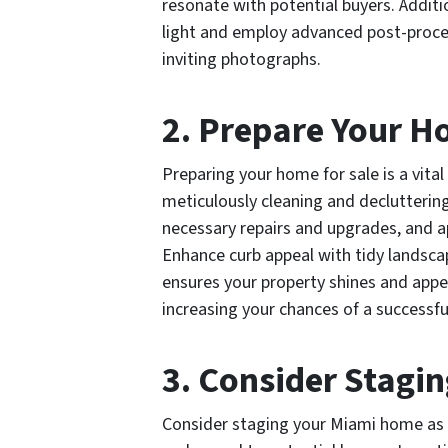
resonate with potential buyers. Additio
light and employ advanced post-proces
inviting photographs.
2. Prepare Your H
Preparing your home for sale is a vital
meticulously cleaning and declutterin
necessary repairs and upgrades, and ap
Enhance curb appeal with tidy landsc
ensures your property shines and appea
increasing your chances of a successfu
3. Consider Stagin
Consider staging your Miami home as a