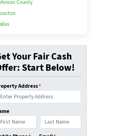
ohnson County
ouston
allas
et Your Fair Cash
ffer: Start Below!
roperty Address
*
ame
rst
Last