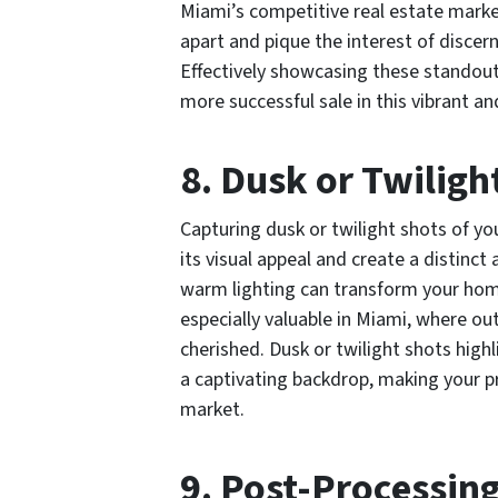
Miami’s competitive real estate marke
apart and pique the interest of discer
Effectively showcasing these standout 
more successful sale in this vibrant and
8. Dusk or Twiligh
Capturing dusk or twilight shots of yo
its visual appeal and create a distinct
warm lighting can transform your home
especially valuable in Miami, where out
cherished. Dusk or twilight shots high
a captivating backdrop, making your p
market.
9. Post-Processin