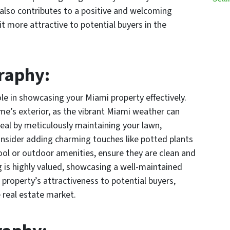
 also contributes to a positive and welcoming
 more attractive to potential buyers in the
.
graphy:
ole in showcasing your Miami property effectively.
me’s exterior, as the vibrant Miami weather can
ppeal by meticulously maintaining your lawn,
nsider adding charming touches like potted plants
pool or outdoor amenities, ensure they are clean and
ng is highly valued, showcasing a well-maintained
 property’s attractiveness to potential buyers,
 real estate market.