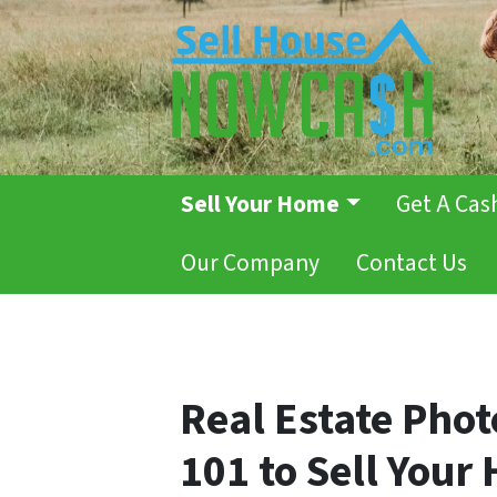
Sell Your Home
Get A Cas
Our Company
Contact Us
Real Estate Pho
101 to Sell Your