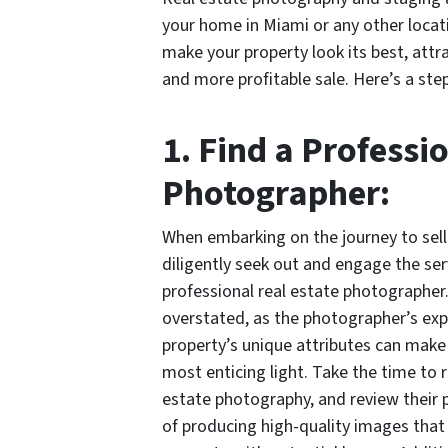
your home in Miami or any other locat
make your property look its best, attra
and more profitable sale. Here’s a ste
1. Find a Professi
Photographer:
When embarking on the journey to sell
diligently seek out and engage the ser
professional real estate photographer
overstated, as the photographer’s exp
property’s unique attributes can make a
most enticing light. Take the time to 
estate photography, and review their p
of producing high-quality images that