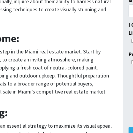
M
nally, inquire about their ability to harness natural
sing techniques to create visually stunning and
I
L
ome:
 step in the Miami real estate market. Start by
P
g to create an inviting atmosphere, making
plying a fresh coat of neutral-colored paint.
aping and outdoor upkeep. Thoughtful preparation
ls to a broader range of potential buyers,
l sale in Miami’s competitive real estate market.
g:
n essential strategy to maximize its visual appeal