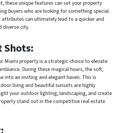
t, these unique features can set your property
ning buyers who are looking for something special.
attributes can ultimately lead to a quicker and
 diverse city.
t Shots:
ur Miami property is a strategic choice to elevate
 ambiance. During these magical hours, the soft,
 into an inviting and elegant haven. This is
door living and beautiful sunsets are highly
light your outdoor lighting, landscaping, and create
roperty stand out in the competitive real estate
g
: