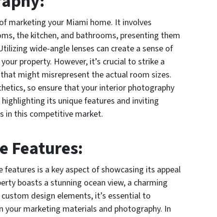
raphy:
 of marketing your Miami home. It involves
ooms, the kitchen, and bathrooms, presenting them
 Utilizing wide-angle lenses can create a sense of
our property. However, it’s crucial to strike a
n that might misrepresent the actual room sizes.
hetics, so ensure that your interior photography
highlighting its unique features and inviting
s in this competitive market.
e Features:
 features is a key aspect of showcasing its appeal
perty boasts a stunning ocean view, a charming
r custom design elements, it’s essential to
in your marketing materials and photography. In