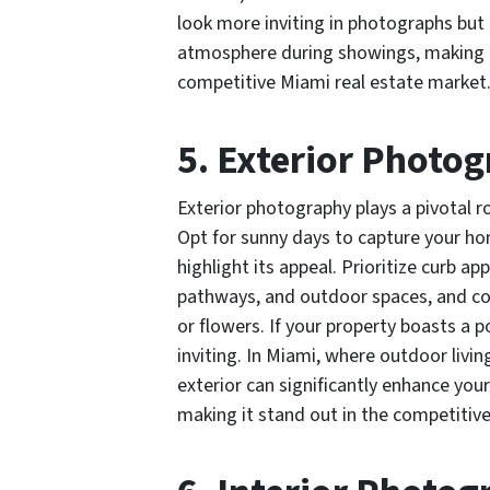
look more inviting in photographs but
atmosphere during showings, making it
competitive Miami real estate market
5. Exterior Photo
Exterior photography plays a pivotal r
Opt for sunny days to capture your ho
highlight its appeal. Prioritize curb a
pathways, and outdoor spaces, and co
or flowers. If your property boasts a 
inviting. In Miami, where outdoor livi
exterior can significantly enhance your
making it stand out in the competitive