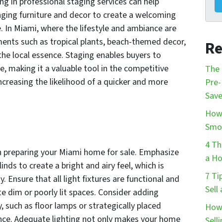
ng in professional staging services can help
nging furniture and decor to create a welcoming
. In Miami, where the lifestyle and ambiance are
ements such as tropical plants, beach-themed decor,
Re
the local essence. Staging enables buyers to
e, making it a valuable tool in the competitive
The 
ncreasing the likelihood of a quicker and more
Pre-
Save
How 
Smo
4 Th
hen preparing your Miami home for sale. Emphasize
a Ho
inds to create a bright and airy feel, which is
7 Ti
ty. Ensure that all light fixtures are functional and
Sell
te dim or poorly lit spaces. Consider adding
 such as floor lamps or strategically placed
How 
ance. Adequate lighting not only makes your home
Sell