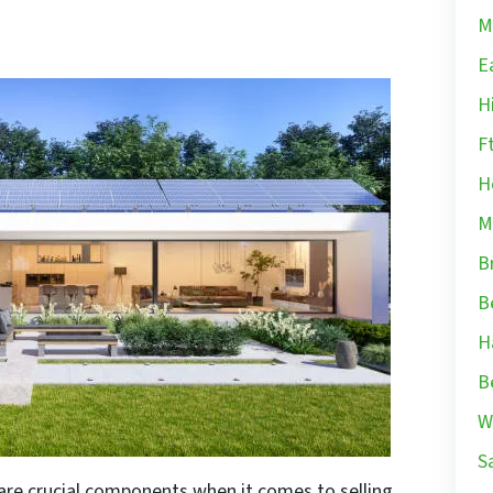
M
E
H
F
H
M
B
B
H
B
W
S
are crucial components when it comes to selling