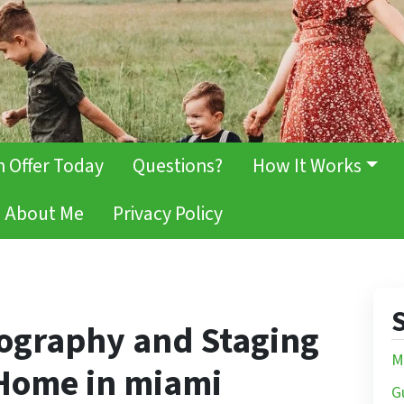
h Offer Today
Questions?
How It Works
About Me
Privacy Policy
S
tography and Staging
M
 Home in miami
G