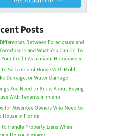
cent Posts
Differences Between Foreclosure and
Foreclosure and What You Can Do To
 Your Credit As a miami Homeowner
to Sell a miami House With Mold,
ke Damage, or Water Damage
ings You Need to Know About Buying
use With Tenants in miami
ps for Absentee Owners Who Need to
 a House in Florida
to Handle Property Liens When
ing a House in miami