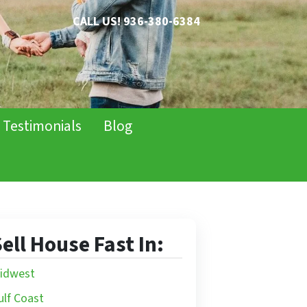
CALL US!
936-380-6384
Testimonials
Blog
ell House Fast In:
idwest
ulf Coast