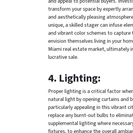
and appeal to potential buyers. Investi
transform your space by expertly arra
and aesthetically pleasing atmosphere
unique, a skilled stager can infuse el
and vibrant color schemes to capture 
envision themselves living in your hom
Miami real estate market, ultimately i
lucrative sale.
4. Lighting:
Proper lighting is a critical factor w
natural light by opening curtains and bl
particularly appealing in this vibrant ci
replace any burnt-out bulbs to elimina
supplemental lighting where necessary,
fixtures, to enhance the overall ambi