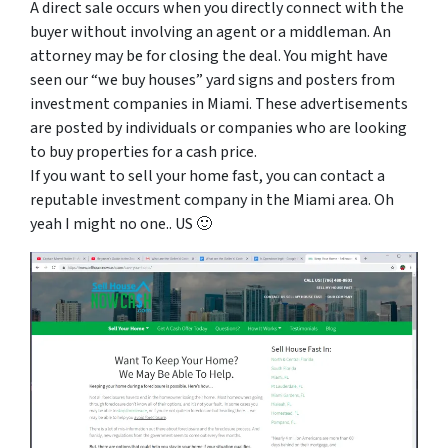
A direct sale occurs when you directly connect with the
buyer without involving an agent or a middleman. An
attorney may be for closing the deal. You might have
seen our “we buy houses” yard signs and posters from
investment companies in Miami. These advertisements
are posted by individuals or companies who are looking
to buy properties for a cash price.
If you want to sell your home fast, you can contact a
reputable investment company in the Miami area. Oh
yeah I might no one.. US 🙂