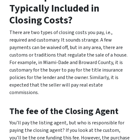
Typically Included in
Closing Costs?
There are two types of closing costs you pay, i.e.,
required and customary. It sounds strange. A few
payments can be waived off, but in any area, there are
customs or traditions that regulate the sale of a house.
For example, in Miami-Dade and Broward County, it is
customary for the buyer to pay for the title insurance
policies for the lender and the owner. Similarly, it is
expected that the seller will pay real estate
commissions.
The fee of the Closing Agent
You’ll pay the listing agent, but who is responsible for
paying the closing agent? If you look at the custom,
you’ll be the one funding this fee. However, the purchase