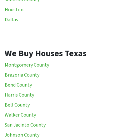
Houston
Dallas
We Buy Houses Texas
Montgomery County
Brazoria County
Bend County
Harris County
Bell County
Walker County
San Jacinto County
Johnson County