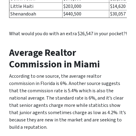
Little Haiti
$203,000
$14,620
Shenandoah
$440,500
$30,057
What would you do with an extra $26,547 in your pocket?!
Average Realtor
Commission in Miami
According to one source, the average realtor
commission in Florida is 6%. Another source suggests
that the commission rate is 5.4% which is also the
national average. The standard rate is 6%, and it’s clear
that senior agents charge more while statistics show
that junior agents sometimes charge as low as 4.2%. It’s
because they are new in the market and are seeking to
build a reputation.