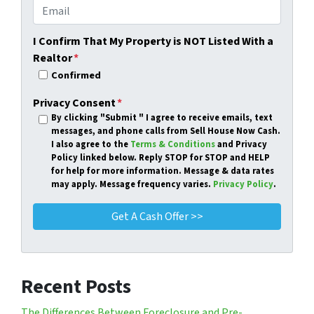
I Confirm That My Property is NOT Listed With a
Realtor
*
Confirmed
Privacy Consent
*
By clicking
"Submit "
I agree to receive emails, text
messages, and phone calls from Sell House Now Cash.
I also agree to the
Terms & Conditions
and Privacy
Policy linked below. Reply STOP for STOP and HELP
for help for more information. Message & data rates
may apply. Message frequency varies.
Privacy Policy
.
Recent Posts
The Differences Between Foreclosure and Pre-