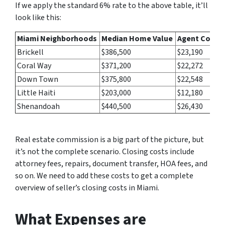
If we apply the standard 6% rate to the above table, it’ll
look like this:
Miami Neighborhoods
Median Home Value
Agent Commi
Brickell
$386,500
$23,190
Coral Way
$371,200
$22,272
Down Town
$375,800
$22,548
Little Haiti
$203,000
$12,180
Shenandoah
$440,500
$26,430
Real estate commission is a big part of the picture, but
it’s not the complete scenario. Closing costs include
attorney fees, repairs, document transfer, HOA fees, and
so on. We need to add these costs to get a complete
overview of seller’s closing costs in Miami.
What Expenses are