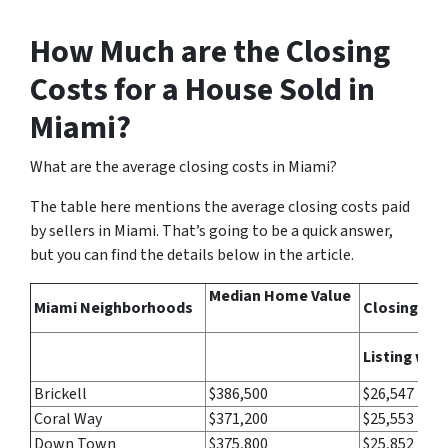
How Much are the Closing
Costs for a House Sold in
Miami?
What are the average closing costs in Miami?
The table here mentions the average closing costs paid
by sellers in Miami. That’s going to be a quick answer,
but you can find the details below in the article.
Median Home Value
Miami Neighborhoods
Closing Cos
Listing wit
Brickell
$386,500
$26,547
Coral Way
$371,200
$25,553
Down Town
$375,800
$25,852