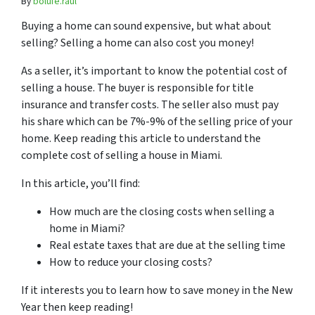
By
bolufe.raul
Buying a home can sound expensive, but what about
selling? Selling a home can also cost you money!
As a seller, it’s important to know the potential cost of
selling a house. The buyer is responsible for title
insurance and transfer costs. The seller also must pay
his share which can be 7%-9% of the selling price of your
home. Keep reading this article to understand the
complete cost of selling a house in Miami.
In this article, you’ll find:
How much are the closing costs when selling a
home in Miami?
Real estate taxes that are due at the selling time
How to reduce your closing costs?
If it interests you to learn how to save money in the New
Year then keep reading!