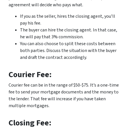
agreement will decide who pays what.
If you as the seller, hires the closing agent, you’ll
pay his fee.
The buyer can hire the closing agent. In that case,
he will pay that 3% commission.
You can also choose to split these costs between
both parties. Discuss the situation with the buyer
and draft the contract accordingly.
Courier Fee:
Courier fee can be in the range of $50-$75. It’s a one-time
fee to send your mortgage documents and the money to
the lender. That fee will increase if you have taken
multiple mortgages.
Closing Fee: