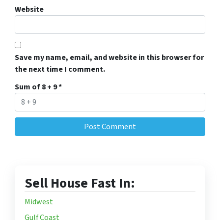
Website
Save my name, email, and website in this browser for
the next time I comment.
Sum of 8 + 9
*
Sell House Fast In:
Midwest
Gulf Coast