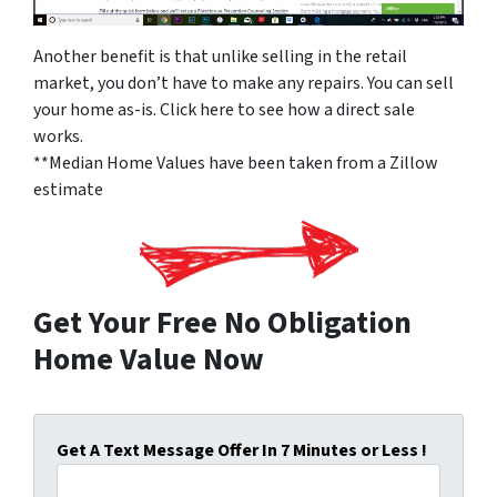
Another benefit is that unlike selling in the retail
market, you don’t have to make any repairs. You can sell
your home as-is. Click here to see how a direct sale
works.
**Median Home Values have been taken from a Zillow
estimate
Get Your Free No Obligation
Home Value Now
Get A Text Message Offer In 7 Minutes or Less !