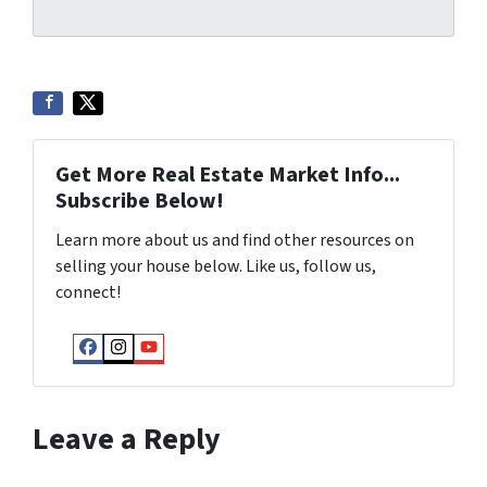
Get More Real Estate Market Info...
Subscribe Below!
Learn more about us and find other resources on
selling your house below. Like us, follow us,
connect!
Facebook
Instagram
YouTube
Leave a Reply