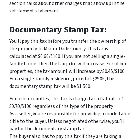
section talks about other charges that show up in the
settlement statement.
Documentary Stamp Tax:
You’ll pay this tax before you transfer the ownership of
the property. In Miami-Dade County, this tax is
calculated at $0.60/$100. If you are not selling a single-
family home, then the tax price will increase. For other
properties, the tax amount will increase by $0.45/$100.
For a single-family residence, priced at $250k, the
documentary stamp tax will be $1,500.
For other counties, this tax is charged at a flat rate of
$0.70/$100 regardless of the type of the property.
As a seller, you’re responsible for providing a marketable
title to the buyer. Unless negotiated otherwise, you’ll
pay for the documentary stamp tax.
The buyer also has to pay this tax if they are taking a