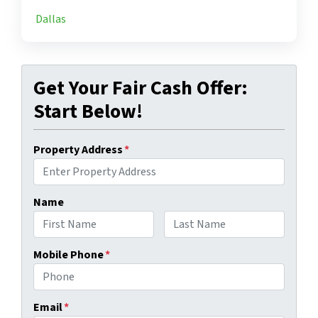
Dallas
Get Your Fair Cash Offer:
Start Below!
Property Address
*
Name
First
Last
Mobile Phone
*
Email
*