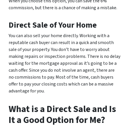
When you choose this option, you can save the 6%
commission, but there is a chance of making a mistake.
Direct Sale of Your Home
You can also sell your home directly. Working with a
reputable cash buyer can result in a quick and smooth
sale of your property. You don’t have to worry about
making repairs or inspection problems. There is no delay
waiting for the mortgage approval as it’s going to be a
cash offer. Since you do not involve an agent, there are
no commissions to pay. Most of the time, cash buyers
offer to pay your closing costs which can be a massive
advantage for you.
What is a Direct Sale and Is
It a Good Option for Me?