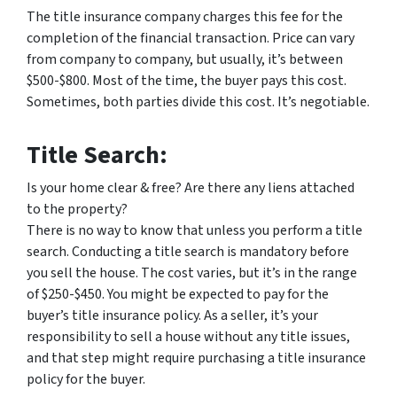
The title insurance company charges this fee for the
completion of the financial transaction. Price can vary
from company to company, but usually, it’s between
$500-$800. Most of the time, the buyer pays this cost.
Sometimes, both parties divide this cost. It’s negotiable.
Title Search:
Is your home clear & free? Are there any liens attached
to the property?
There is no way to know that unless you perform a title
search. Conducting a title search is mandatory before
you sell the house. The cost varies, but it’s in the range
of $250-$450. You might be expected to pay for the
buyer’s title insurance policy. As a seller, it’s your
responsibility to sell a house without any title issues,
and that step might require purchasing a title insurance
policy for the buyer.