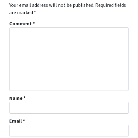
Your email address will not be published.
Required fields
are marked
*
Comment
*
Name
*
Email
*