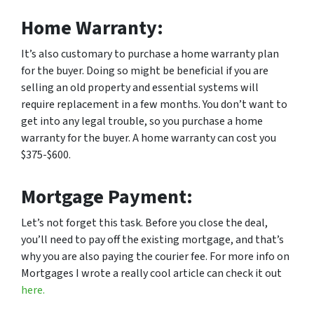
Home Warranty:
It’s also customary to purchase a home warranty plan
for the buyer. Doing so might be beneficial if you are
selling an old property and essential systems will
require replacement in a few months. You don’t want to
get into any legal trouble, so you purchase a home
warranty for the buyer. A home warranty can cost you
$375-$600.
Mortgage Payment:
Let’s not forget this task. Before you close the deal,
you’ll need to pay off the existing mortgage, and that’s
why you are also paying the courier fee. For more info on
Mortgages I wrote a really cool article can check it out
here.