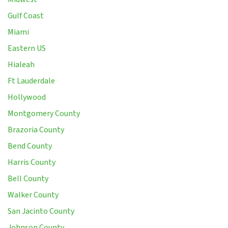
Gulf Coast
Miami
Eastern US
Hialeah
Ft Lauderdale
Hollywood
Montgomery County
Brazoria County
Bend County
Harris County
Bell County
Walker County
San Jacinto County
Johnson County