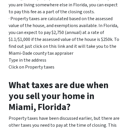
you are living somewhere else in Florida, you can expect
to pay this fee as a part of the closing costs.
· Property taxes are calculated based on the assessed
value of the house, and exemptions available. In Florida,
you can expect to pay $2,750 (annual) at a rate of
$1.1/$1,000 if the assessed value of the house is $250k. To
find out just click on this link and it will take you to the
Miami-Dade county tax appraiser
Type in the address
Click on Property taxes
What taxes are due when
you sell your home in
Miami, Florida?
Property taxes have been discussed earlier, but there are
other taxes you need to pay at the time of closing. This