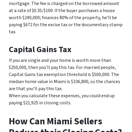
mortgage. The fee is charged on the borrowed amount
at a rate of $0.35/$100. If the buyer purchases a house
worth $240,000; finances 80% of the property, he’ll be
paying $672 for the excise tax or the documentary stamp
tax.
Capital Gains Tax
If you are single and your home is worth more than
$250,000, then you’ll pay this tax. For married people,
Capital Gains tax exemption threshold is $500,000. The
median home value in Miami is $336,800, so the chances
are that you’ll pay this tax.
When you calculate these expenses, you could end up
paying $21,925 in closing costs.
How Can Miami Sellers