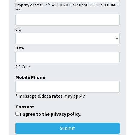
Property Address – *** WE DO NOT BUY MANUFACTURED HOMES
***
City
State
ZIP Code
Mobile Phone
* message & data rates may apply.
Consent
I agree to the privacy policy.