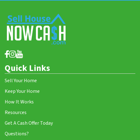
Quick Links
Sell Your Home
Keep Your Home
How It Works
Resources
Get A Cash Offer Today
Questions?