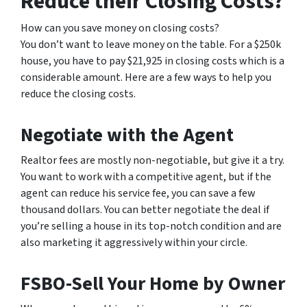
Reduce their Closing Costs?
How can you save money on closing costs?
You don’t want to leave money on the table. For a $250k
house, you have to pay $21,925 in closing costs which is a
considerable amount. Here are a few ways to help you
reduce the closing costs.
Negotiate with the Agent
Realtor fees are mostly non-negotiable, but give it a try.
You want to work with a competitive agent, but if the
agent can reduce his service fee, you can save a few
thousand dollars. You can better negotiate the deal if
you’re selling a house in its top-notch condition and are
also marketing it aggressively within your circle.
FSBO-Sell Your Home by Owner