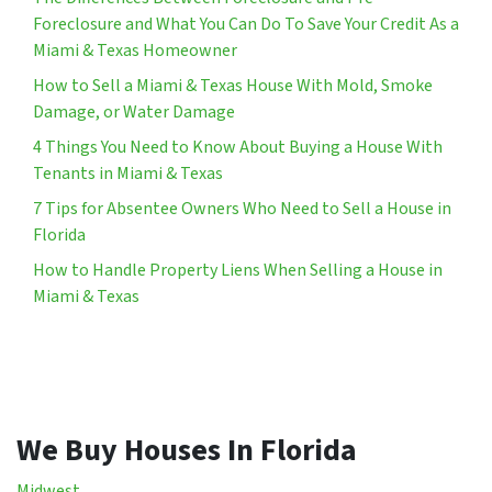
Foreclosure and What You Can Do To Save Your Credit As a
Miami & Texas Homeowner
How to Sell a Miami & Texas House With Mold, Smoke
Damage, or Water Damage
4 Things You Need to Know About Buying a House With
Tenants in Miami & Texas
7 Tips for Absentee Owners Who Need to Sell a House in
Florida
How to Handle Property Liens When Selling a House in
Miami & Texas
We Buy Houses In Florida
Midwest