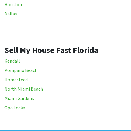
Houston
Dallas
Sell My House Fast Florida
Kendall
Pompano Beach
Homestead
North Miami Beach
Miami Gardens
Opa Locka