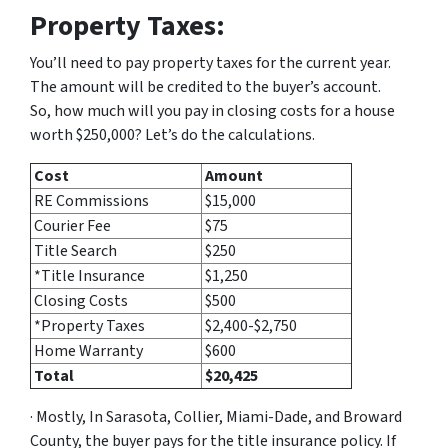
Property Taxes:
You’ll need to pay property taxes for the current year.
The amount will be credited to the buyer’s account.
So, how much will you pay in closing costs for a house
worth $250,000? Let’s do the calculations.
Cost
Amount
RE Commissions
$15,000
Courier Fee
$75
Title Search
$250
*Title Insurance
$1,250
Closing Costs
$500
*Property Taxes
$2,400-$2,750
Home Warranty
$600
Total
$20,425
· Mostly, In Sarasota, Collier, Miami-Dade, and Broward
County, the buyer pays for the title insurance policy. If