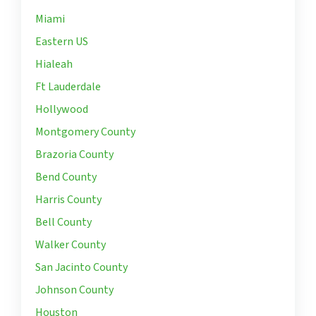
Miami
Eastern US
Hialeah
Ft Lauderdale
Hollywood
Montgomery County
Brazoria County
Bend County
Harris County
Bell County
Walker County
San Jacinto County
Johnson County
Houston