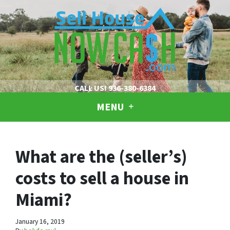
CALL US!
936-380-6384
MENU
What are the (seller’s)
costs to sell a house in
Miami?
January 16, 2019