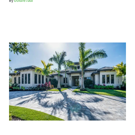
By
bolufe.raul