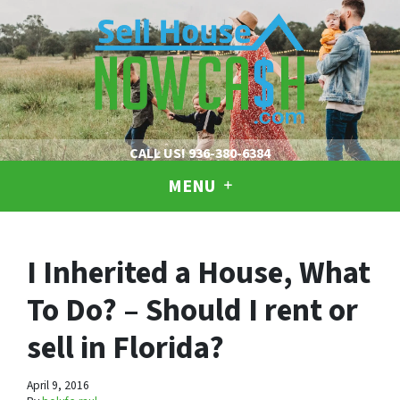
CALL US!
936-380-6384
MENU
I Inherited a House, What
To Do? – Should I rent or
sell in Florida?
April 9, 2016