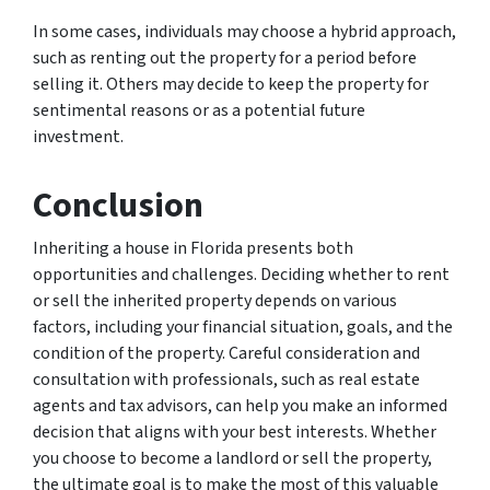
In some cases, individuals may choose a hybrid approach,
such as renting out the property for a period before
selling it. Others may decide to keep the property for
sentimental reasons or as a potential future
investment.
Conclusion
Inheriting a house in Florida presents both
opportunities and challenges. Deciding whether to rent
or sell the inherited property depends on various
factors, including your financial situation, goals, and the
condition of the property. Careful consideration and
consultation with professionals, such as real estate
agents and tax advisors, can help you make an informed
decision that aligns with your best interests. Whether
you choose to become a landlord or sell the property,
the ultimate goal is to make the most of this valuable