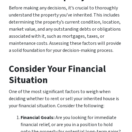
Before making any decisions, it’s crucial to thoroughly
understand the property you’ve inherited. This includes
determining the property’s current condition, location,
market value, and any outstanding debts or obligations
associated with it, such as mortgages, taxes, or
maintenance costs. Assessing these factors will provide
a solid foundation for your decision-making process.
Consider Your Financial
Situation
One of the most significant factors to weigh when
deciding whether to rent or sell your inherited house is
your financial situation. Consider the following:
Financial Goals:
Are you looking for immediate
financial relief, or are you in a position to hold
onto the property for potential long-term gains?