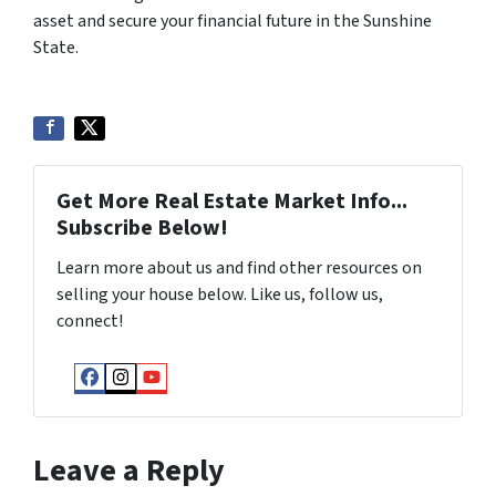
asset and secure your financial future in the Sunshine
State.
Get More Real Estate Market Info...
Subscribe Below!
Learn more about us and find other resources on
selling your house below. Like us, follow us,
connect!
Facebook
Instagram
YouTube
Leave a Reply