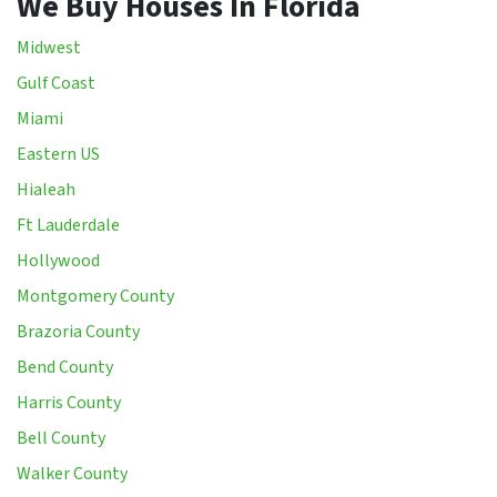
We Buy Houses In Florida
Midwest
Gulf Coast
Miami
Eastern US
Hialeah
Ft Lauderdale
Hollywood
Montgomery County
Brazoria County
Bend County
Harris County
Bell County
Walker County