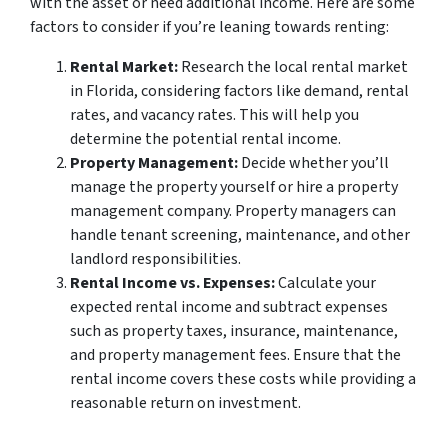
with the asset or need additional income. Here are some
factors to consider if you’re leaning towards renting:
Rental Market:
Research the local rental market
in Florida, considering factors like demand, rental
rates, and vacancy rates. This will help you
determine the potential rental income.
Property Management:
Decide whether you’ll
manage the property yourself or hire a property
management company. Property managers can
handle tenant screening, maintenance, and other
landlord responsibilities.
Rental Income vs. Expenses:
Calculate your
expected rental income and subtract expenses
such as property taxes, insurance, maintenance,
and property management fees. Ensure that the
rental income covers these costs while providing a
reasonable return on investment.