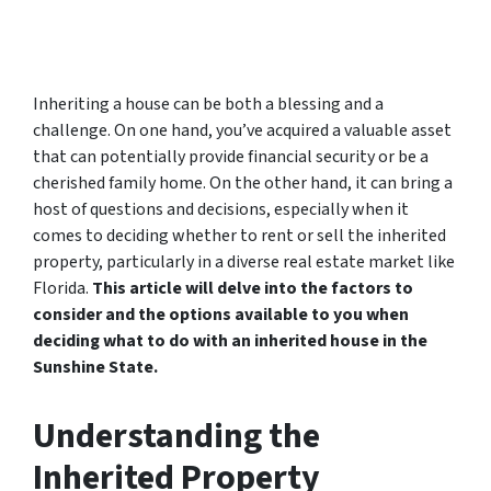
Inheriting a house can be both a blessing and a
challenge. On one hand, you’ve acquired a valuable asset
that can potentially provide financial security or be a
cherished family home. On the other hand, it can bring a
host of questions and decisions, especially when it
comes to deciding whether to rent or sell the inherited
property, particularly in a diverse real estate market like
Florida.
This article will delve into the factors to
consider and the options available to you when
deciding what to do with an inherited house in the
Sunshine State.
Understanding the
Inherited Property