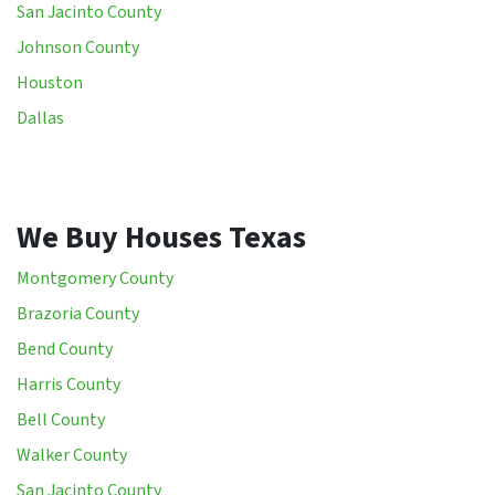
San Jacinto County
Johnson County
Houston
Dallas
We Buy Houses Texas
Montgomery County
Brazoria County
Bend County
Harris County
Bell County
Walker County
San Jacinto County