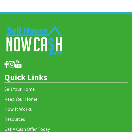
Quick Links
Sell Your Home
Keep Your Home
How It Works
Resources
Get A Cash Offer Today