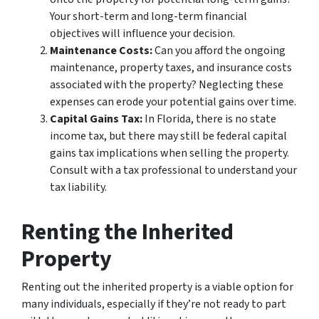
Your short-term and long-term financial
objectives will influence your decision.
Maintenance Costs:
Can you afford the ongoing
maintenance, property taxes, and insurance costs
associated with the property? Neglecting these
expenses can erode your potential gains over time.
Capital Gains Tax:
In Florida, there is no state
income tax, but there may still be federal capital
gains tax implications when selling the property.
Consult with a tax professional to understand your
tax liability.
Renting the Inherited
Property
Renting out the inherited property is a viable option for
many individuals, especially if they’re not ready to part