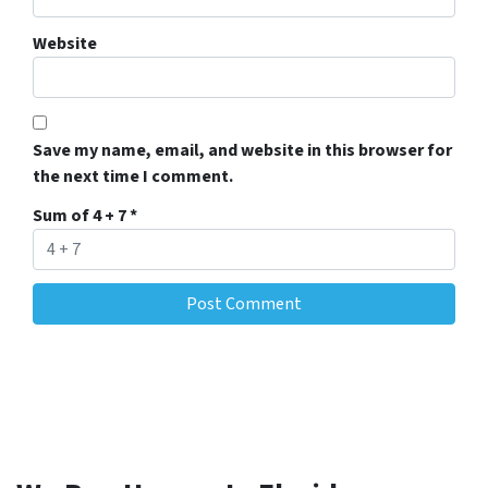
Website
Save my name, email, and website in this browser for
the next time I comment.
Sum of 4 + 7
*