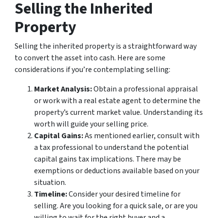
Selling the Inherited
Property
Selling the inherited property is a straightforward way
to convert the asset into cash. Here are some
considerations if you’re contemplating selling:
Market Analysis:
Obtain a professional appraisal
or work with a real estate agent to determine the
property’s current market value. Understanding its
worth will guide your selling price.
Capital Gains:
As mentioned earlier, consult with
a tax professional to understand the potential
capital gains tax implications. There may be
exemptions or deductions available based on your
situation.
Timeline:
Consider your desired timeline for
selling. Are you looking for a quick sale, or are you
willing to wait for the right buyer and a