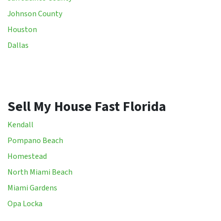
Johnson County
Houston
Dallas
Sell My House Fast Florida
Kendall
Pompano Beach
Homestead
North Miami Beach
Miami Gardens
Opa Locka