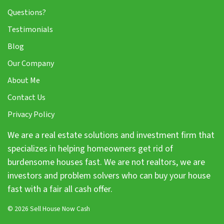
Questions?
Testimonials
Blog
Our Company
About Me
Contact Us
Privacy Policy
We are a real estate solutions and investment firm that
specializes in helping homeowners get rid of
burdensome houses fast. We are not realtors, we are
investors and problem solvers who can buy your house
fast with a fair all cash offer.
© 2026 Sell House Now Cash