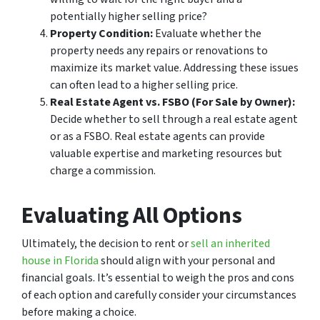
potentially higher selling price?
Property Condition:
Evaluate whether the
property needs any repairs or renovations to
maximize its market value. Addressing these issues
can often lead to a higher selling price.
Real Estate Agent vs. FSBO (For Sale by Owner):
Decide whether to sell through a real estate agent
or as a FSBO. Real estate agents can provide
valuable expertise and marketing resources but
charge a commission.
Evaluating All Options
Ultimately, the decision to rent or
sell an inherited
house in Florida
should align with your personal and
financial goals. It’s essential to weigh the pros and cons
of each option and carefully consider your circumstances
before making a choice.