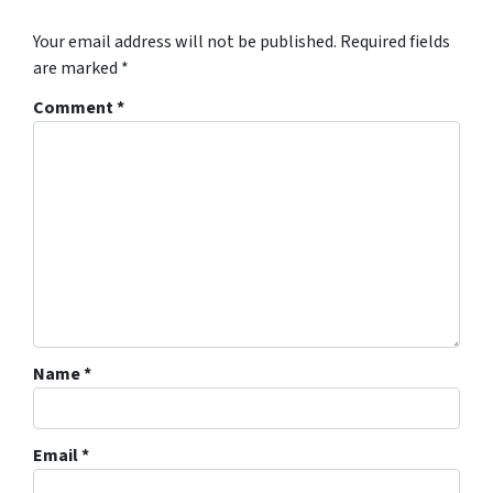
Your email address will not be published.
Required fields
are marked
*
Comment
*
Name
*
Email
*