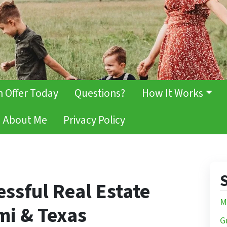
h Offer Today
Questions?
How It Works
About Me
Privacy Policy
S
essful Real Estate
M
mi & Texas
G