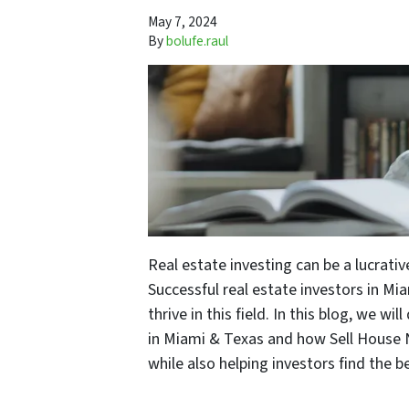
May 7, 2024
By
bolufe.raul
Real estate investing can be a lucrativ
Successful real estate investors in Mi
thrive in this field. In this blog, we wi
in Miami & Texas and how Sell House N
while also helping investors find the b