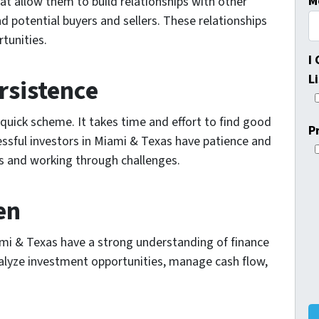
M
at allow them to build relationships with other
nd potential buyers and sellers. These relationships
tunities.
I
L
rsistence
-quick scheme. It takes time and effort to find good
P
ssful investors in Miami & Texas have patience and
ls and working through challenges.
en
iami & Texas have a strong understanding of finance
lyze investment opportunities, manage cash flow,