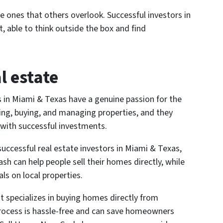
he ones that others overlook. Successful investors in
 able to think outside the box and find
l estate
rs in Miami & Texas have a genuine passion for the
ding, buying, and managing properties, and they
 with successful investments.
uccessful real estate investors in Miami & Texas,
sh can help people sell their homes directly, while
als on local properties.
 specializes in buying homes directly from
rocess is hassle-free and can save homeowners