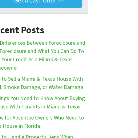
cent Posts
Differences Between Foreclosure and
Foreclosure and What You Can Do To
 Your Credit As a Miami & Texas
eowner
to Sell a Miami & Texas House With
d, Smoke Damage, or Water Damage
ings You Need to Know About Buying
use With Tenants in Miami & Texas
ps for Absentee Owners Who Need to
 a House in Florida
to Handle Property Liens When