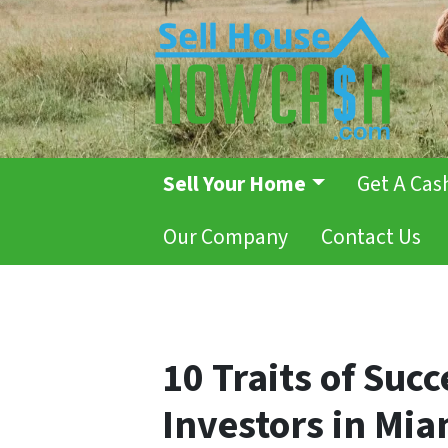
Sell Your Home
Get A Cas
Our Company
Contact Us
10 Traits of Succ
Investors in Mia