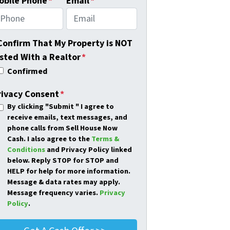
obile Phone
*
Email
*
 Confirm That My Property is NOT
isted With a Realtor
*
Confirmed
rivacy Consent
*
By clicking
"Submit "
I agree to
receive emails, text messages, and
phone calls from Sell House Now
Cash. I also agree to the
Terms &
Conditions
and Privacy Policy linked
below. Reply STOP for STOP and
HELP for help for more information.
Message & data rates may apply.
Message frequency varies.
Privacy
Policy
.