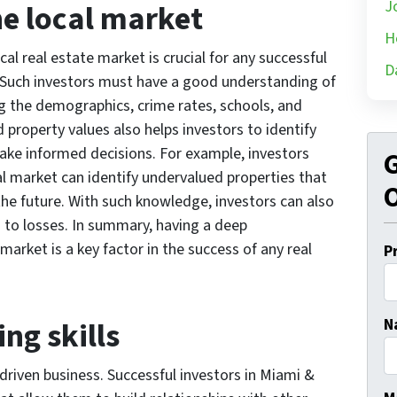
J
he local market
H
al real estate market is crucial for any successful
D
. Such investors must have a good understanding of
ng the demographics, crime rates, schools, and
property values also helps investors to identify
ke informed decisions. For example, investors
G
 market can identify undervalued properties that
O
 the future. With such knowledge, investors can also
 to losses. In summary, having a deep
market is a key factor in the success of any real
P
ng skills
N
-driven business. Successful investors in Miami &
Fi