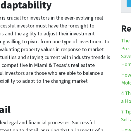
adaptability
 is crucial for investors in the ever-evolving real
Re
cessful investor must have the foresight to
s and the agility to adjust their investment
The 
ng willing to pivot from one type of investment to
Pre-
-evaluating property values in response to market
Save
unities and staying current with industry trends is
Hom
n competitive in Miami & Texas‘s real estate
ul investors are those who are able to balance a
How 
xibility to adapt to the changing market
Mol
4 Th
a Ho
ail
7 Ti
Sell
ex legal and financial processes. Successful
How 
tention to detail, ensuring that all aspects of a