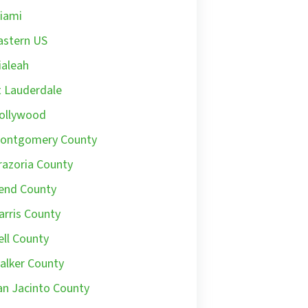
iami
astern US
ialeah
t Lauderdale
ollywood
ontgomery County
razoria County
end County
arris County
ell County
alker County
an Jacinto County