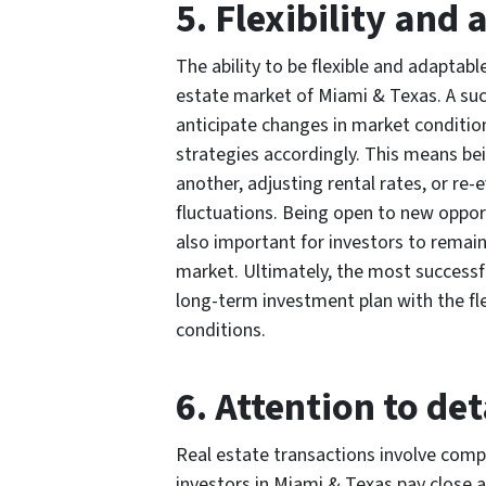
5. Flexibility and 
The ability to be flexible and adaptable
estate market of Miami & Texas. A suc
anticipate changes in market condition
strategies accordingly. This means bei
another, adjusting rental rates, or re
fluctuations. Being open to new opport
also important for investors to remai
market. Ultimately, the most successf
long-term investment plan with the fle
conditions.
6. Attention to det
Real estate transactions involve compl
investors in Miami & Texas pay close at