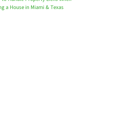
ing a House in Miami & Texas