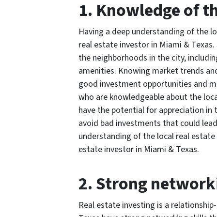
1. Knowledge of t
Having a deep understanding of the loc
real estate investor in Miami & Texas
the neighborhoods in the city, includi
amenities. Knowing market trends and 
good investment opportunities and ma
who are knowledgeable about the local
have the potential for appreciation in
avoid bad investments that could lead
understanding of the local real estate 
estate investor in Miami & Texas.
2. Strong networki
Real estate investing is a relationship