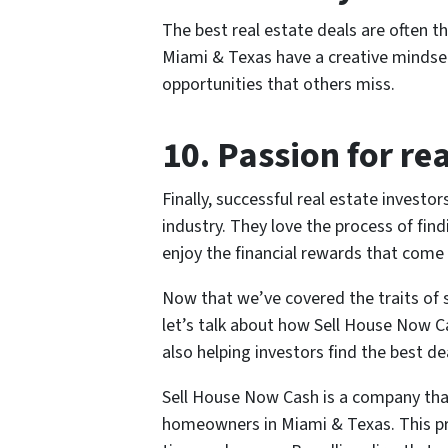
The best real estate deals are often t
Miami & Texas have a creative mindset,
opportunities that others miss.
10. Passion for rea
Finally, successful real estate investo
industry. They love the process of fin
enjoy the financial rewards that come
Now that we’ve covered the traits of s
let’s talk about how Sell House Now Ca
also helping investors find the best de
Sell House Now Cash is a company that
homeowners in Miami & Texas. This p