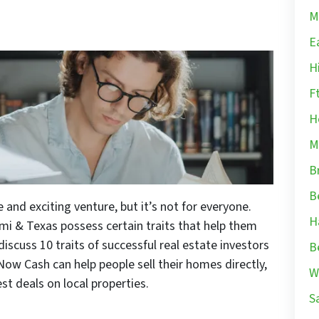
M
E
H
F
H
M
B
B
e and exciting venture, but it’s not for everyone.
H
ami & Texas possess certain traits that help them
ll discuss 10 traits of successful real estate investors
B
ow Cash can help people sell their homes directly,
W
est deals on local properties.
S