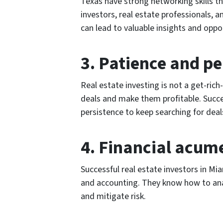
Texas have strong networking skills th
investors, real estate professionals, a
can lead to valuable insights and oppor
3. Patience and pe
Real estate investing is not a get-rich
deals and make them profitable. Succe
persistence to keep searching for dea
4. Financial acum
Successful real estate investors in M
and accounting. They know how to ana
and mitigate risk.