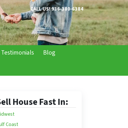
CALL US!
936-380-6384
Testimonials
Blog
ell House Fast In:
idwest
ulf Coast