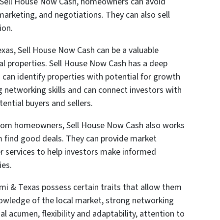
to Sell House Now Cash, homeowners can avoid
marketing, and negotiations. They can also sell
ion.
exas, Sell House Now Cash can be a valuable
cal properties. Sell House Now Cash has a deep
can identify properties with potential for growth
ng networking skills and can connect investors with
ential buyers and sellers.
 from homeowners, Sell House Now Cash also works
em find good deals. They can provide market
er services to help investors make informed
ies.
ami & Texas possess certain traits that allow them
 knowledge of the local market, strong networking
ial acumen, flexibility and adaptability, attention to