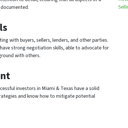
Sell
d documented.
ls
ing with buyers, sellers, lenders, and other parties.
have strong negotiation skills, able to advocate for
ground with others.
nt
ccessful investors in Miami & Texas have a solid
ategies and know how to mitigate potential