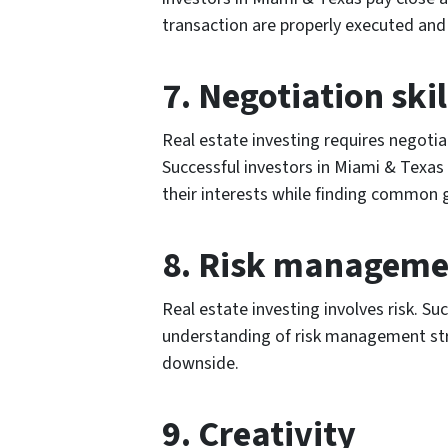
transaction are properly executed an
7. Negotiation skil
Real estate investing requires negotiat
Successful investors in Miami & Texas 
their interests while finding common 
8. Risk manageme
Real estate investing involves risk. Su
understanding of risk management str
downside.
9. Creativity