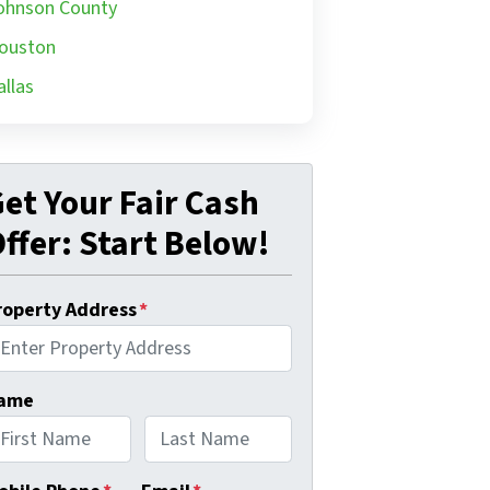
ohnson County
ouston
allas
et Your Fair Cash
ffer: Start Below!
roperty Address
*
ame
rst
Last