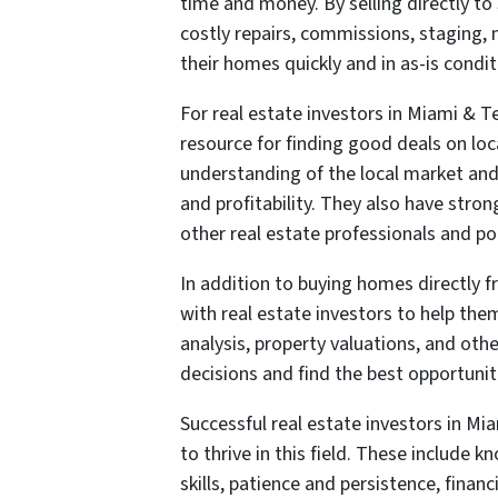
time and money. By selling directly 
costly repairs, commissions, staging, 
their homes quickly and in as-is condit
For real estate investors in Miami & T
resource for finding good deals on lo
understanding of the local market and 
and profitability. They also have stro
other real estate professionals and pot
In addition to buying homes directly
with real estate investors to help th
analysis, property valuations, and oth
decisions and find the best opportunit
Successful real estate investors in Mi
to thrive in this field. These include
skills, patience and persistence, financ