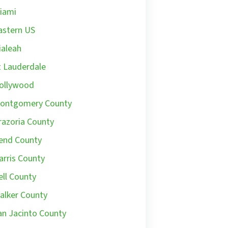
iami
astern US
ialeah
t Lauderdale
ollywood
ontgomery County
razoria County
end County
arris County
ell County
alker County
an Jacinto County