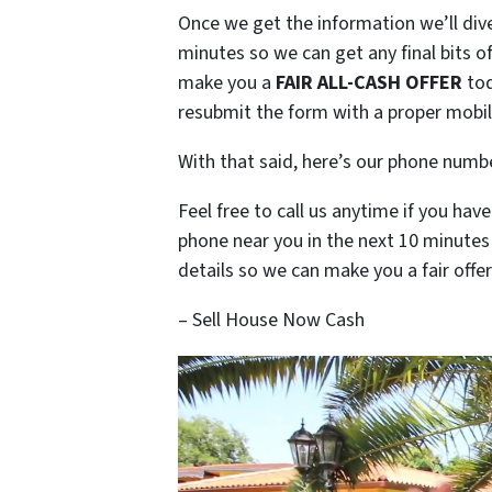
Once we get the information we’ll dive
minutes so we can get any final bits 
make you a
FAIR ALL-CASH OFFER
tod
resubmit the form with a proper mobile
With that said, here’s our phone num
Feel free to call us anytime if you ha
phone near you in the next 10 minute
details so we can make you a fair offer
– Sell House Now Cash