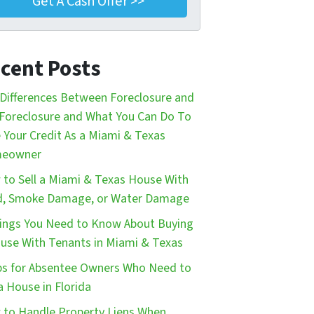
cent Posts
Differences Between Foreclosure and
Foreclosure and What You Can Do To
 Your Credit As a Miami & Texas
eowner
to Sell a Miami & Texas House With
d, Smoke Damage, or Water Damage
ings You Need to Know About Buying
use With Tenants in Miami & Texas
ps for Absentee Owners Who Need to
 a House in Florida
to Handle Property Liens When