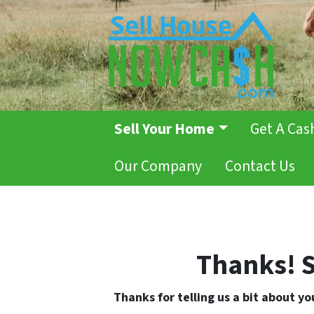
Sell Your Home
Get A Cas
Our Company
Contact Us
Thanks! S
Thanks for telling us a bit about y