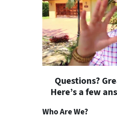
Questions? Gre
Here’s a few an
Who Are We?