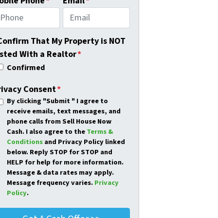
obile Phone
*
Email
*
 Confirm That My Property is NOT
isted With a Realtor
*
Confirmed
rivacy Consent
*
By clicking
"Submit "
I agree to
receive emails, text messages, and
phone calls from Sell House Now
Cash. I also agree to the
Terms &
Conditions
and Privacy Policy linked
below. Reply STOP for STOP and
HELP for help for more information.
Message & data rates may apply.
Message frequency varies.
Privacy
Policy
.