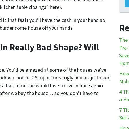
kitchen table closings” here).
d it that fast) you’ll have the cash in your hand so
Re
 burdensome house off your hands.
The 
 In Really Bad Shape? Will
Pre-
Save
Hom
ape. You’d be amazed at some of the houses we’ve
How 
undown houses? Simple, most ugly houses just need
Mol
s that someone would love to live in once again.
4 Th
s after we buy the house… so you don’t have to
a Ho
7 Ti
Sell
How 