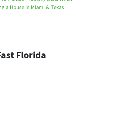
ing a House in Miami & Texas
ast Florida