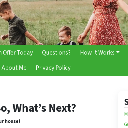
h Offer Today
Questions?
How It Works
About Me
Privacy Policy
S
o, What’s Next?
M
our house!
G