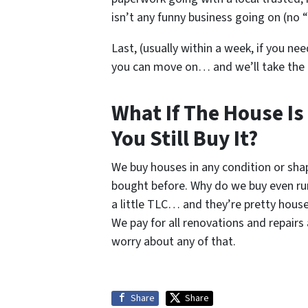
isn’t any funny business going on (no “
Last, (usually within a week, if you nee
you can move on… and we’ll take the
What If The House Is
You Still Buy It?
We buy houses in any condition or sh
bought before. Why do we buy even r
a little TLC… and they’re pretty house
We pay for all renovations and repair
worry about any of that.
Share
Share