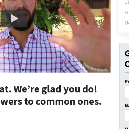
J
H
D
G
O
P
at. We’re glad you do!
swers to common ones.
N
Fi