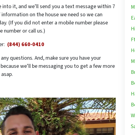
 into it, and we’ll send you a text message within 7
M
of information on the house we need so we can
E
ay. (If you did not enter a mobile number please
H
 number or call us.)
F
ber:
(844) 660-0410
H
ve any questions. And, make sure you have your
M
s because we’ll be messaging you to get a few more
B
 asap.
B
H
B
W
S