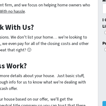
M
ent firm, and we focus on helping home owners who
With no hassle
.
I
k With Us?
L
sions. We don’t list your home… we’re looking to
P
, we even pay for all of the closing costs and other
eat that right? 🙂
ss Work?
w more details about your house. Just basic stuff,
ough info for us to know what we’re dealing with
cash offer.
ur house based on our offer, we’ll get the
neutral title company so you can trust that there