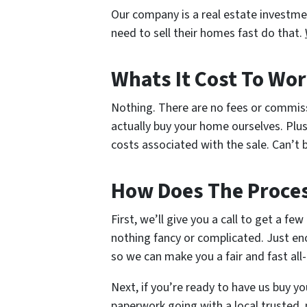
Our company is a real estate investm
need to sell their homes fast do that.
Whats It Cost To Wor
Nothing. There are no fees or commis
actually buy your home ourselves. Plus
costs associated with the sale. Can’t b
How Does The Proce
First, we’ll give you a call to get a fe
nothing fancy or complicated. Just en
so we can make you a fair and fast all-
Next, if you’re ready to have us buy yo
paperwork going with a local trusted, 