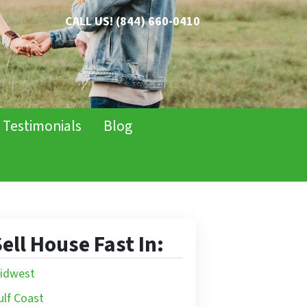
CALL US!
(844) 660-0410
Testimonials
Blog
ell House Fast In:
idwest
ulf Coast