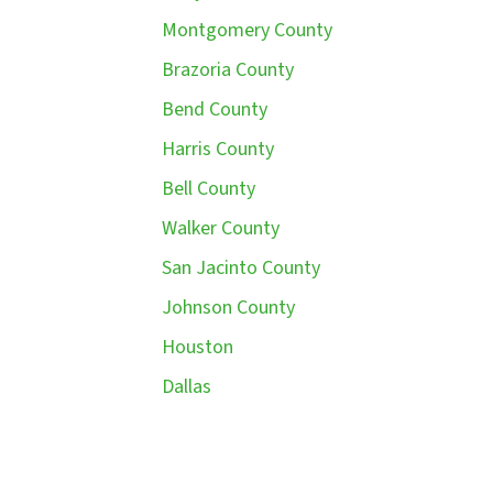
Montgomery County
Brazoria County
Bend County
Harris County
Bell County
Walker County
San Jacinto County
Johnson County
Houston
Dallas