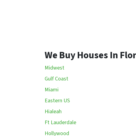
We Buy Houses In Flo
Midwest
Gulf Coast
Miami
Eastern US
Hialeah
Ft Lauderdale
Hollywood