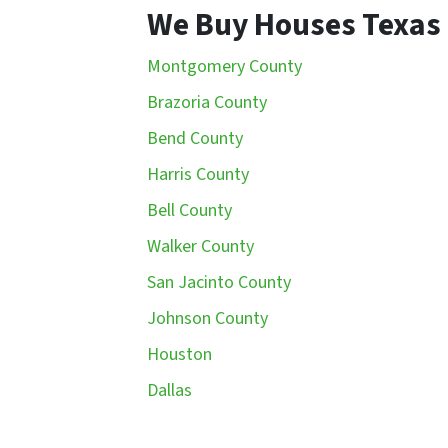
We Buy Houses Texas
Montgomery County
Brazoria County
Bend County
Harris County
Bell County
Walker County
San Jacinto County
Johnson County
Houston
Dallas