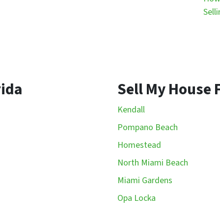
Sell
rida
Sell My House F
Kendall
Pompano Beach
Homestead
North Miami Beach
Miami Gardens
Opa Locka