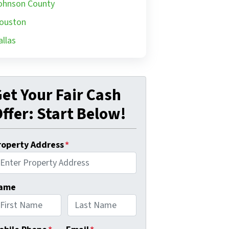
ohnson County
ouston
allas
et Your Fair Cash
ffer: Start Below!
roperty Address
*
ame
rst
Last